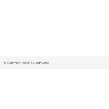
© Copyright 2026 SoundWorks