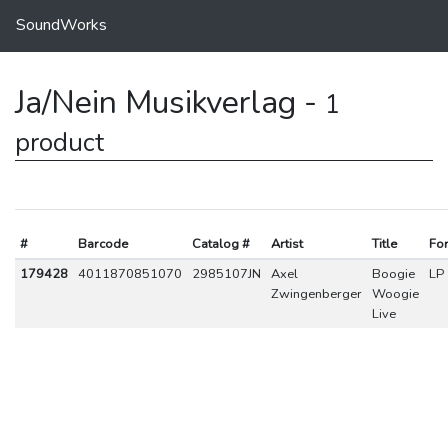
SoundWorks
Ja/Nein Musikverlag -
1
product
#
Barcode
Catalog #
Artist
Title
Fo
179428
4011870851070
2985107JN
Axel
Boogie
LP
Zwingenberger
Woogie
Live