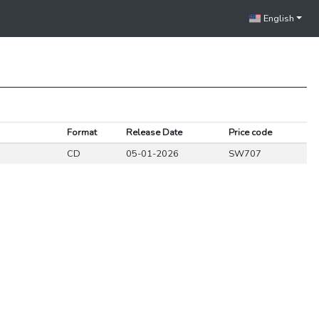
English
Format
Release Date
Price code
CD
05-01-2026
SW707