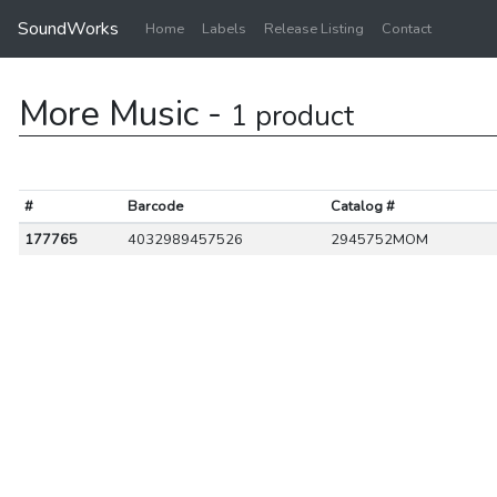
SoundWorks
Home
Labels
Release Listing
Contact
More Music -
1 product
#
Barcode
Catalog #
177765
4032989457526
2945752MOM