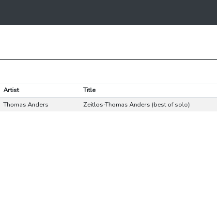
Artist
Title
Thomas Anders
Zeitlos-Thomas Anders (best of solo)