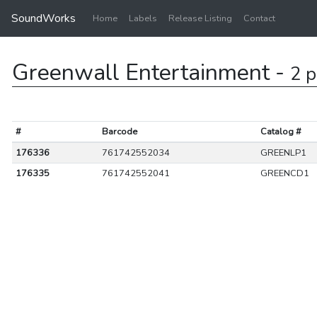
SoundWorks
Home
Labels
Release Listing
Contact
Greenwall Entertainment -
2 p
#
Barcode
Catalog #
176336
761742552034
GREENLP1
176335
761742552041
GREENCD1