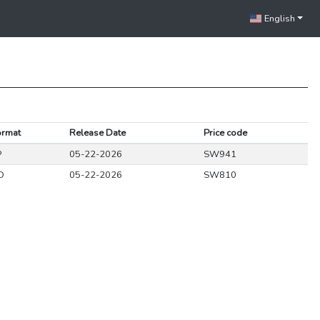
English
ormat
Release Date
Price code
P
05-22-2026
SW941
D
05-22-2026
SW810