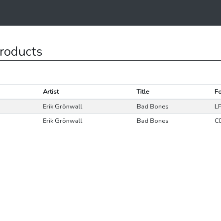
roducts
Artist
Title
F
Erik Grönwall
Bad Bones
L
Erik Grönwall
Bad Bones
C