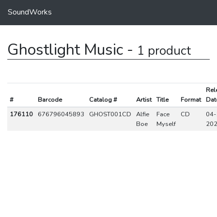
SoundWorks
Ghostlight Music -
1 product
Rel
#
Barcode
Catalog #
Artist
Title
Format
Dat
176110
676796045893
GHOST001CD
Alfie
Face
CD
04-
Boe
Myself
20