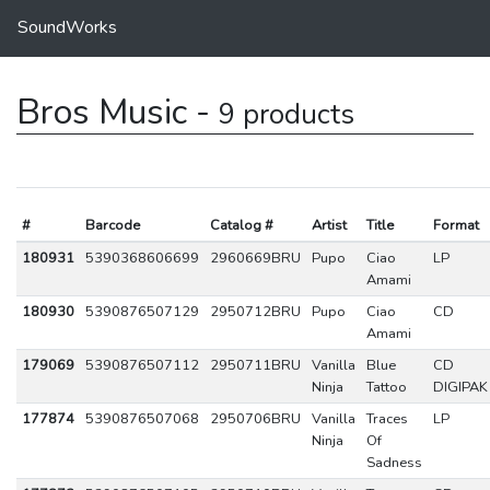
SoundWorks
Bros Music -
9 products
#
Barcode
Catalog #
Artist
Title
Format
180931
5390368606699
2960669BRU
Pupo
Ciao
LP
Amami
180930
5390876507129
2950712BRU
Pupo
Ciao
CD
Amami
179069
5390876507112
2950711BRU
Vanilla
Blue
CD
Ninja
Tattoo
DIGIPAK
177874
5390876507068
2950706BRU
Vanilla
Traces
LP
Ninja
Of
Sadness