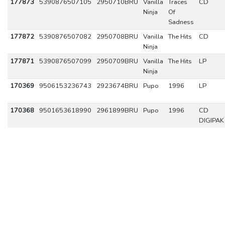
177873
5390876507105
2950710BRU
Vanilla
Traces
CD
Ninja
Of
Sadness
177872
5390876507082
2950708BRU
Vanilla
The Hits
CD
Ninja
177871
5390876507099
2950709BRU
Vanilla
The Hits
LP
Ninja
170369
9506153236743
2923674BRU
Pupo
1996
LP
170368
9501653618990
2961899BRU
Pupo
1996
CD
DIGIPAK