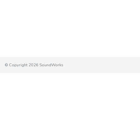
© Copyright 2026 SoundWorks