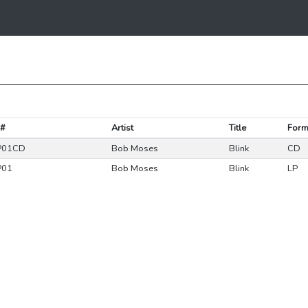
 #
Artist
Title
Form
P01CD
Bob Moses
Blink
CD
P01
Bob Moses
Blink
LP