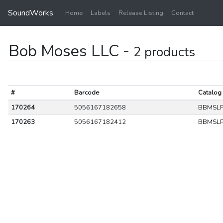
SoundWorks
Home
Labels
Release Listing
Contact
Bob Moses LLC -
2 products
#
Barcode
Catalog
170264
5056167182658
BBMSL
170263
5056167182412
BBMSL