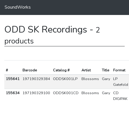
SoundWorks
ODD SK Recordings -
2
products
#
Barcode
Catalog #
Artist
Title
Format
155641
197190329384
ODDSK001LP
Blossoms
Gary
LP
Gatefold
155634
197190329100
ODDSK001CD
Blossoms
Gary
CD
DIGIPAK