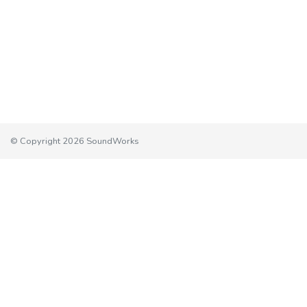
© Copyright 2026 SoundWorks