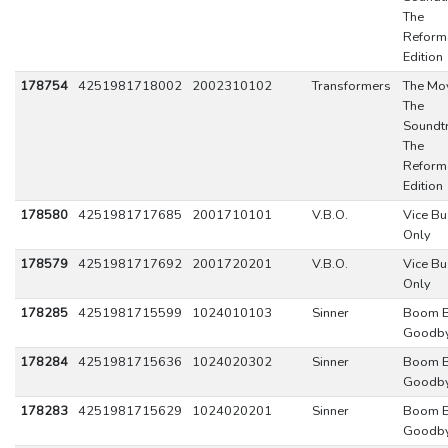
The
Reform
Edition
178754
4251981718002
2002310102
Transformers
The Mov
The
Soundtr
The
Reform
Edition
178580
4251981717685
2001710101
V.B.O.
Vice Bu
Only
178579
4251981717692
2001720201
V.B.O.
Vice Bu
Only
178285
4251981715599
1024010103
Sinner
Boom 
Goodb
178284
4251981715636
1024020302
Sinner
Boom 
Goodb
178283
4251981715629
1024020201
Sinner
Boom 
Goodb