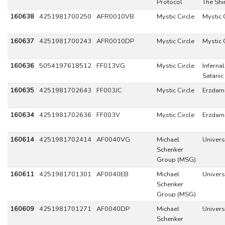
Protocol
The Shi
160638
4251981700250
AFR0010VB
Mystic Circle
Mystic 
160637
4251981700243
AFR0010DP
Mystic Circle
Mystic 
160636
5054197618512
FF013VG
Mystic Circle
Infernal
Satanic
160635
4251981702643
FF003JC
Mystic Circle
Erzdam
160634
4251981702636
FF003V
Mystic Circle
Erzdam
160614
4251981702414
AF0040VG
Michael
Univers
Schenker
Group (MSG)
160611
4251981701301
AF0040EB
Michael
Univers
Schenker
Group (MSG)
160609
4251981701271
AF0040DP
Michael
Univers
Schenker