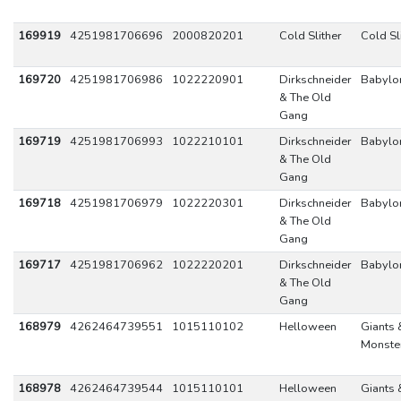
169919
4251981706696
2000820201
Cold Slither
Cold Sl
169720
4251981706986
1022220901
Dirkschneider
Babylo
& The Old
Gang
169719
4251981706993
1022210101
Dirkschneider
Babylo
& The Old
Gang
169718
4251981706979
1022220301
Dirkschneider
Babylo
& The Old
Gang
169717
4251981706962
1022220201
Dirkschneider
Babylo
& The Old
Gang
168979
4262464739551
1015110102
Helloween
Giants 
Monste
168978
4262464739544
1015110101
Helloween
Giants 