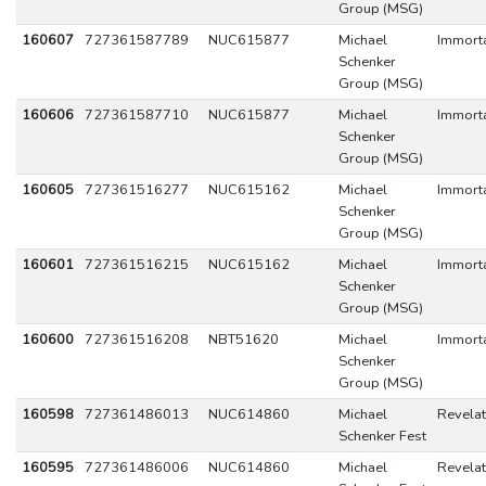
Group (MSG)
160607
727361587789
NUC615877
Michael
Immort
Schenker
Group (MSG)
160606
727361587710
NUC615877
Michael
Immort
Schenker
Group (MSG)
160605
727361516277
NUC615162
Michael
Immort
Schenker
Group (MSG)
160601
727361516215
NUC615162
Michael
Immort
Schenker
Group (MSG)
160600
727361516208
NBT51620
Michael
Immort
Schenker
Group (MSG)
160598
727361486013
NUC614860
Michael
Revelat
Schenker Fest
160595
727361486006
NUC614860
Michael
Revelat