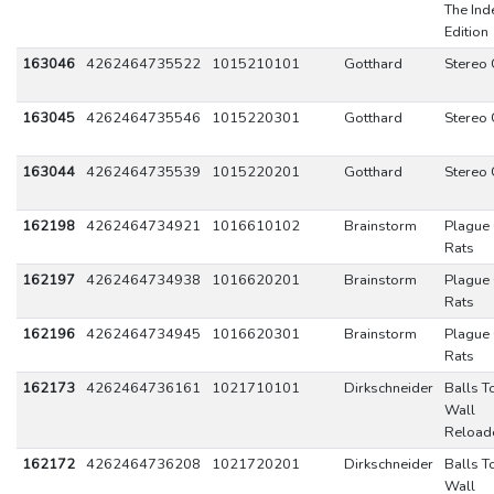
The Ind
Edition
163046
4262464735522
1015210101
Gotthard
Stereo 
163045
4262464735546
1015220301
Gotthard
Stereo 
163044
4262464735539
1015220201
Gotthard
Stereo 
162198
4262464734921
1016610102
Brainstorm
Plague 
Rats
162197
4262464734938
1016620201
Brainstorm
Plague 
Rats
162196
4262464734945
1016620301
Brainstorm
Plague 
Rats
162173
4262464736161
1021710101
Dirkschneider
Balls T
Wall
Reload
162172
4262464736208
1021720201
Dirkschneider
Balls T
Wall