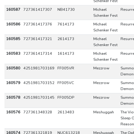
Schenker Fest
160587
727361417307
NB41730
Michael
Resurre
Schenker Fest
160586
727361417376
7614173
Michael
Resurre
Schenker Fest
160585
727361417321
2614173
Michael
Resurre
Schenker Fest
160583
727361417314
1614173
Michael
Resurre
Schenker Fest
160580
4251981703169
FF005VR
Mezzrow
Summo
Demon
160579
4251981703152
FF005VC
Mezzrow
Summo
Demon
160578
4251981703145
FF005DP
Mezzrow
Summo
Demon
160576
727361348328
2613483
Meshuggah
The Vio
Sleep O
Reason
160574
727361321819
NUC613218
Meshuggah
The Oph