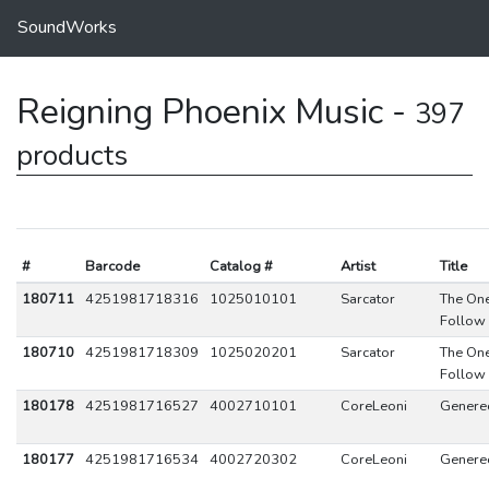
SoundWorks
Reigning Phoenix Music -
397
products
#
Barcode
Catalog #
Artist
Title
180711
4251981718316
1025010101
Sarcator
The On
Follow
180710
4251981718309
1025020201
Sarcator
The On
Follow
180178
4251981716527
4002710101
CoreLeoni
Generec
180177
4251981716534
4002720302
CoreLeoni
Generec