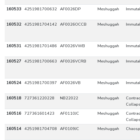
160533
4251981700632
AF0026DP
Meshuggah
Immuta
160532
4251981704142
AF0026OCCB
Meshuggah
Immuta
160531
4251981701486
AF0026VWB
Meshuggah
Immuta
160527
4251981700663
AF0026VCRB
Meshuggah
Immuta
160524
4251981700397
AF0026VB
Meshuggah
Immuta
160518
727361220228
NB22022
Meshuggah
Contrad
Collap
160516
727361601423
AF0110JC
Meshuggah
Contrad
Collap
160514
4251981704708
AF0109JC
Meshuggah
Chaosp