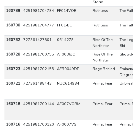
Storm
160739
4251981704784
FF014VOB
Ruthless
The Fal
160738
4251981704777
FF014JC
Ruthless
The Fal
160732
727361427801
0614278
Rise Of The
The Leg
Northstar
Shi
160728
4251981700755
AF0036JC
Rise Of The
Showd
Northstar
160723
4251981702155
AFR0049DP
Rage Behind
Eminen
Disgra
160721
727361498443
NUC614984
Primal Fear
Unbrea
160718
4251981700144
AF007VOBM
Primal Fear
Primal 
160716
4251981700120
AF0007VS
Primal Fear
Primal 