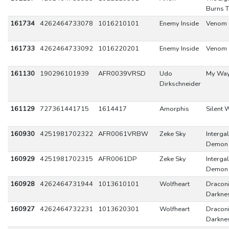
Burns T
161734
4262464733078
1016210101
Enemy Inside
Venom
161733
4262464733092
1016220201
Enemy Inside
Venom
161130
190296101939
AFR0039VRSD
Udo
My Wa
Dirkschneider
161129
727361441715
1614417
Amorphis
Silent 
160930
4251981702322
AFR0061VRBW
Zeke Sky
Intergal
Demon 
160929
4251981702315
AFR0061DP
Zeke Sky
Intergal
Demon 
160928
4262464731944
1013610101
Wolfheart
Dracon
Darkne
160927
4262464732231
1013620301
Wolfheart
Dracon
Darkne