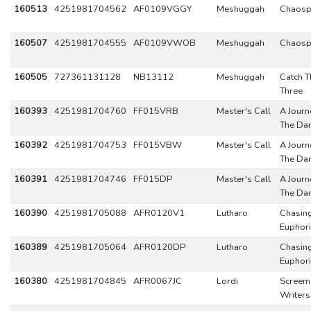
160513
4251981704562
AF0109VGGY
Meshuggah
Chaosp
160507
4251981704555
AF0109VWOB
Meshuggah
Chaosp
160505
727361131128
NB13112
Meshuggah
Catch T
Three
160393
4251981704760
FF015VRB
Master's Call
A Journ
The Da
160392
4251981704753
FF015VBW
Master's Call
A Journ
The Da
160391
4251981704746
FF015DP
Master's Call
A Journ
The Da
160390
4251981705088
AFR0120V1
Lutharo
Chasin
Euphor
160389
4251981705064
AFR0120DP
Lutharo
Chasin
Euphor
160380
4251981704845
AFR0067JC
Lordi
Screem
Writers