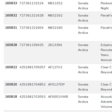
160833
727361131524
NB13152
Sonata
Reckon
Arctica
Night
160832
727361321628
NB32162
Sonata
Pariah'
Arctica
160831
727361321604
NB32160
Sonata
Pariah'
Arctica
160828
727361339425
2613394
Sonata
Ecliptic
Arctica
Revisit
Years
Anniver
160822
4251981705057
AF127V2
Sonata
Clear C
Arctica
Beyon
160820
4251981704852
AF0127DP
Sonata
Clear C
Arctica
Beyon
160818
4251981703053
AF0051VWB
Sonata
Acousti
Arctica
Adventu
Volume