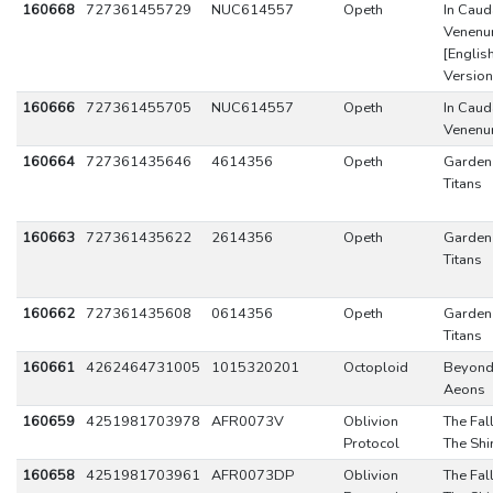
160668
727361455729
NUC614557
Opeth
In Caud
Venen
[Englis
Version
160666
727361455705
NUC614557
Opeth
In Caud
Venen
160664
727361435646
4614356
Opeth
Garden
Titans
160663
727361435622
2614356
Opeth
Garden
Titans
160662
727361435608
0614356
Opeth
Garden
Titans
160661
4262464731005
1015320201
Octoploid
Beyond
Aeons
160659
4251981703978
AFR0073V
Oblivion
The Fal
Protocol
The Shi
160658
4251981703961
AFR0073DP
Oblivion
The Fal