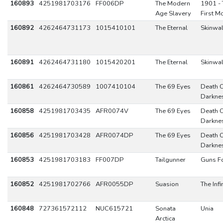
160893
4251981703176
FF006DP
The Modern
1901 - 
Age Slavery
First M
160892
4262464731173
1015410101
The Eternal
Skinwal
160891
4262464731180
1015420201
The Eternal
Skinwal
160861
4262464730589
1007410104
The 69 Eyes
Death 
Darkne
160858
4251981703435
AFR0074V
The 69 Eyes
Death 
Darkne
160856
4251981703428
AFR0074DP
The 69 Eyes
Death 
Darkne
160853
4251981703183
FF007DP
Tailgunner
Guns Fo
160852
4251981702766
AFR0055DP
Suasion
The Infi
160848
727361572112
NUC615721
Sonata
Unia
Arctica