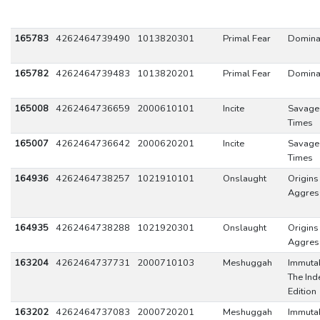
165783
4262464739490
1013820301
Primal Fear
Domina
165782
4262464739483
1013820201
Primal Fear
Domina
165008
4262464736659
2000610101
Incite
Savage
Times
165007
4262464736642
2000620201
Incite
Savage
Times
164936
4262464738257
1021910101
Onslaught
Origins
Aggres
164935
4262464738288
1021920301
Onslaught
Origins
Aggres
163204
4262464737731
2000710103
Meshuggah
Immutab
The Ind
Edition
163202
4262464737083
2000720201
Meshuggah
Immutab