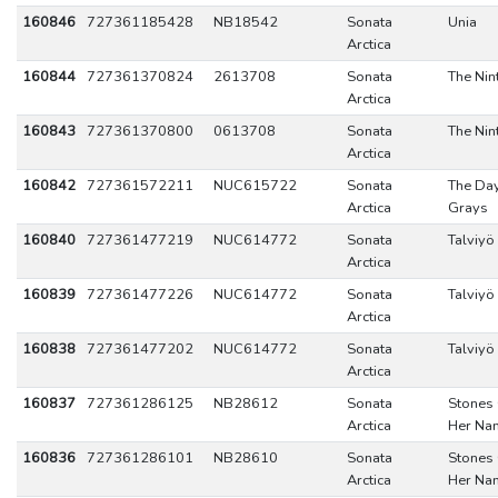
160846
727361185428
NB18542
Sonata
Unia
Arctica
160844
727361370824
2613708
Sonata
The Nin
Arctica
160843
727361370800
0613708
Sonata
The Nin
Arctica
160842
727361572211
NUC615722
Sonata
The Da
Arctica
Grays
160840
727361477219
NUC614772
Sonata
Talviyö
Arctica
160839
727361477226
NUC614772
Sonata
Talviyö
Arctica
160838
727361477202
NUC614772
Sonata
Talviyö
Arctica
160837
727361286125
NB28612
Sonata
Stones
Arctica
Her Na
160836
727361286101
NB28610
Sonata
Stones
Arctica
Her Na