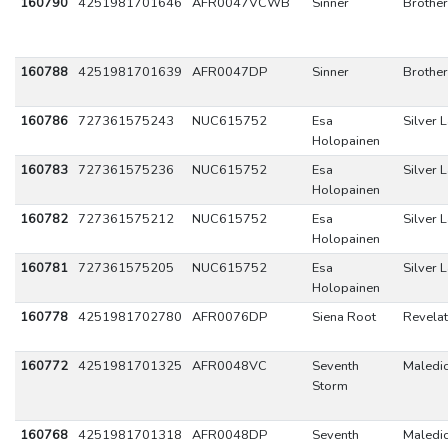
160790
4251981701646
AFR0047VCWB
Sinner
Brothe
160788
4251981701639
AFR0047DP
Sinner
Brothe
160786
727361575243
NUC615752
Esa
Silver 
Holopainen
160783
727361575236
NUC615752
Esa
Silver 
Holopainen
160782
727361575212
NUC615752
Esa
Silver 
Holopainen
160781
727361575205
NUC615752
Esa
Silver 
Holopainen
160778
4251981702780
AFR0076DP
Siena Root
Revelat
160772
4251981701325
AFR0048VC
Seventh
Maledic
Storm
160768
4251981701318
AFR0048DP
Seventh
Maledic