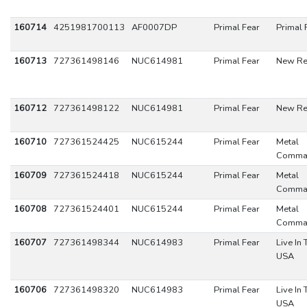
160714
4251981700113
AF0007DP
Primal Fear
Primal 
160713
727361498146
NUC614981
Primal Fear
New Re
160712
727361498122
NUC614981
Primal Fear
New Re
160710
727361524425
NUC615244
Primal Fear
Metal
Comma
160709
727361524418
NUC615244
Primal Fear
Metal
Comma
160708
727361524401
NUC615244
Primal Fear
Metal
Comma
160707
727361498344
NUC614983
Primal Fear
Live In 
USA
160706
727361498320
NUC614983
Primal Fear
Live In 
USA