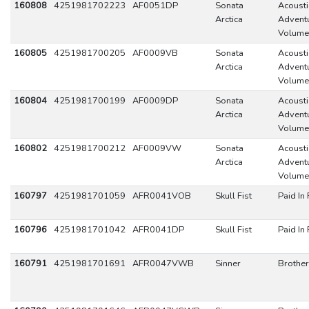
160808
4251981702223
AF0051DP
Sonata
Acousti
Arctica
Adventu
Volume
160805
4251981700205
AF0009VB
Sonata
Acousti
Arctica
Adventu
Volume
160804
4251981700199
AF0009DP
Sonata
Acousti
Arctica
Adventu
Volume
160802
4251981700212
AF0009VW
Sonata
Acousti
Arctica
Adventu
Volume
160797
4251981701059
AFR0041VOB
Skull Fist
Paid In 
160796
4251981701042
AFR0041DP
Skull Fist
Paid In 
160791
4251981701691
AFR0047VWB
Sinner
Brothe