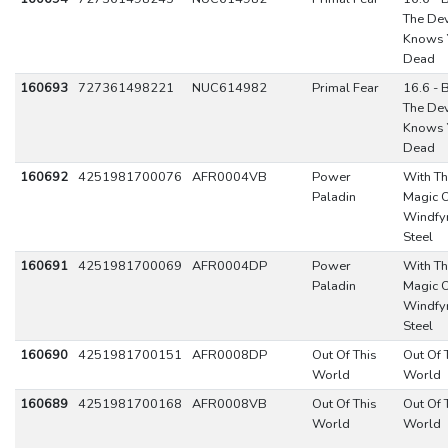
The Dev
Knows 
Dead
160693
727361498221
NUC614982
Primal Fear
16.6 - 
The Dev
Knows 
Dead
160692
4251981700076
AFR0004VB
Power
With T
Paladin
Magic 
Windfy
Steel
160691
4251981700069
AFR0004DP
Power
With T
Paladin
Magic 
Windfy
Steel
160690
4251981700151
AFR0008DP
Out Of This
Out Of 
World
World
160689
4251981700168
AFR0008VB
Out Of This
Out Of 
World
World