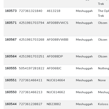
Trek
160573
727361321840
4613218
Meshuggah
The Oph
Trek
160571
4251981703794
AF0088VWCS
Meshuggah
Obzen
160567
4251981703268
AF0088VWBB
Meshuggah
Obzen
160564
4251981703251
AF0088DP
Meshuggah
Obzen
160555
5054197281822
AF0068JC
Meshuggah
Nothin
160551
727361466411
NUC614664
Meshuggah
None
160550
727361466213
NUC614662
Meshuggah
Meshu
160544
727361238827
NB23882
Meshuggah
Koloss