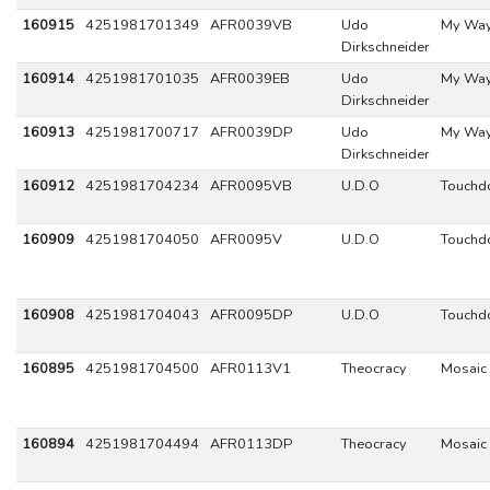
160915
4251981701349
AFR0039VB
Udo
My Wa
Dirkschneider
160914
4251981701035
AFR0039EB
Udo
My Wa
Dirkschneider
160913
4251981700717
AFR0039DP
Udo
My Wa
Dirkschneider
160912
4251981704234
AFR0095VB
U.D.O
Touch
160909
4251981704050
AFR0095V
U.D.O
Touch
160908
4251981704043
AFR0095DP
U.D.O
Touch
160895
4251981704500
AFR0113V1
Theocracy
Mosaic
160894
4251981704494
AFR0113DP
Theocracy
Mosaic