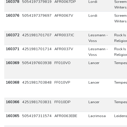
160378
5054197379819
AFR0067DP
Lordi
Screem
Writers
160376
5054197379697
AFR0067V
Lordi
Screem
Writers
160372
4251981701707
AFR0037JC
Lessmann -
Rock Is
Voss
Religio
160371
4251981701714
AFR0037V
Lessmann -
Rock Is
Voss
Religio
160369
5054197603938
FF010VO
Lancer
Tempes
160368
4251981703848
FF010VP
Lancer
Tempes
160366
4251981703831
FF010DP
Lancer
Tempes
160365
5054197311574
AFR0063EBE
Lacrimosa
Leidens