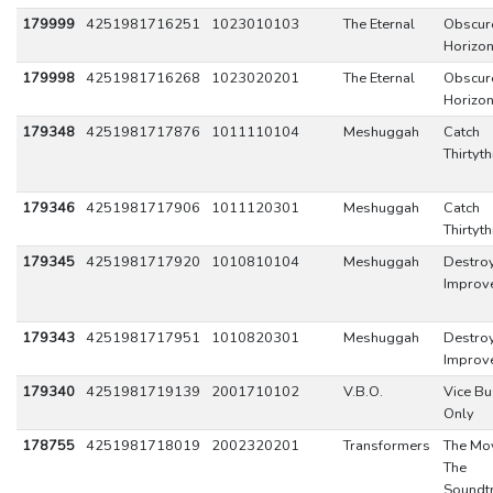
179999
4251981716251
1023010103
The Eternal
Obscur
Horizo
179998
4251981716268
1023020201
The Eternal
Obscur
Horizo
179348
4251981717876
1011110104
Meshuggah
Catch
Thirtyt
179346
4251981717906
1011120301
Meshuggah
Catch
Thirtyt
179345
4251981717920
1010810104
Meshuggah
Destro
Improv
179343
4251981717951
1010820301
Meshuggah
Destro
Improv
179340
4251981719139
2001710102
V.B.O.
Vice Bu
Only
178755
4251981718019
2002320201
Transformers
The Mov
The
Soundtr