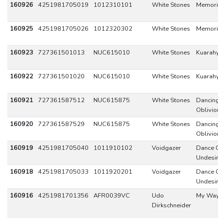
160926
4251981705019
1012310101
White Stones
Memori
160925
4251981705026
1012320302
White Stones
Memori
160923
727361501013
NUC615010
White Stones
Kuarah
160922
727361501020
NUC615010
White Stones
Kuarah
160921
727361587512
NUC615875
White Stones
Dancing
Oblivio
160920
727361587529
NUC615875
White Stones
Dancing
Oblivio
160919
4251981705040
1011910102
Voidgazer
Dance 
Undesi
160918
4251981705033
1011920201
Voidgazer
Dance 
Undesi
160916
4251981701356
AFR0039VC
Udo
My Wa
Dirkschneider