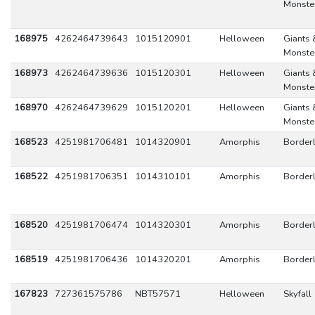
Monste
168975
4262464739643
1015120901
Helloween
Giants 
Monste
168973
4262464739636
1015120301
Helloween
Giants 
Monste
168970
4262464739629
1015120201
Helloween
Giants 
Monste
168523
4251981706481
1014320901
Amorphis
Border
168522
4251981706351
1014310101
Amorphis
Border
168520
4251981706474
1014320301
Amorphis
Border
168519
4251981706436
1014320201
Amorphis
Border
167823
727361575786
NBT57571
Helloween
Skyfall