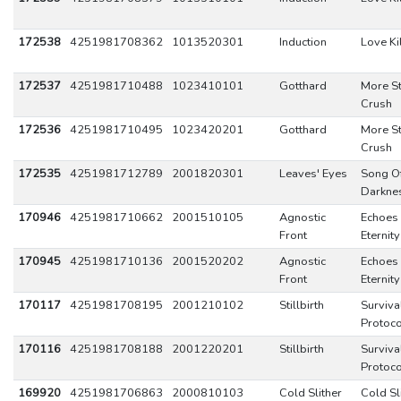
172538
4251981708362
1013520301
Induction
Love Kil
172537
4251981710488
1023410101
Gotthard
More S
Crush
172536
4251981710495
1023420201
Gotthard
More S
Crush
172535
4251981712789
2001820301
Leaves' Eyes
Song O
Darkne
170946
4251981710662
2001510105
Agnostic
Echoes 
Front
Eternity
170945
4251981710136
2001520202
Agnostic
Echoes 
Front
Eternity
170117
4251981708195
2001210102
Stillbirth
Surviva
Protoco
170116
4251981708188
2001220201
Stillbirth
Surviva
Protoco
169920
4251981706863
2000810103
Cold Slither
Cold Sl