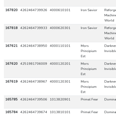
167820
4262464739926
4000610101
Iron Savior
Reforge
Machin
World
167818
4262464739933
4000620301
Iron Savior
Reforge
Machin
World
167621
4262464738950
4000110101
Mors
Darkne
Principium
Invisibl
Est
167620
4251981706009
4000120201
Mors
Darkne
Principium
Invisibl
Est
167619
4262464738967
4000120301
Mors
Darkne
Principium
Invisibl
Est
165785
4262464739506
1013820901
Primal Fear
Domina
165784
4262464739674
1013810101
Primal Fear
Domina