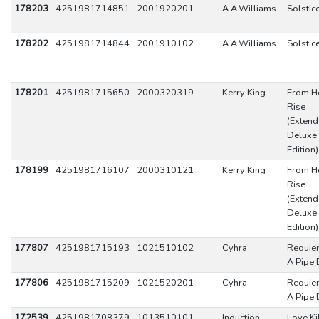
178203
4251981714851
2001920201
A.A.Williams
Solstic
178202
4251981714844
2001910102
A.A.Williams
Solstic
178201
4251981715650
2000320319
Kerry King
From He
Rise
(Exten
Deluxe
Edition)
178199
4251981716107
2000310121
Kerry King
From He
Rise
(Exten
Deluxe
Edition)
177807
4251981715193
1021510102
Cyhra
Requie
A Pipe
177806
4251981715209
1021520201
Cyhra
Requie
A Pipe
172539
4251981708379
1013510101
Induction
Love Kil