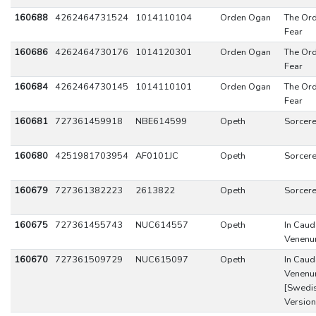
160688
4262464731524
1014110104
Orden Ogan
The Ord
Fear
160686
4262464730176
1014120301
Orden Ogan
The Ord
Fear
160684
4262464730145
1014110101
Orden Ogan
The Ord
Fear
160681
727361459918
NBE614599
Opeth
Sorcer
160680
4251981703954
AF0101JC
Opeth
Sorcer
160679
727361382223
2613822
Opeth
Sorcer
160675
727361455743
NUC614557
Opeth
In Caud
Venen
160670
727361509729
NUC615097
Opeth
In Caud
Venen
[Swedi
Version