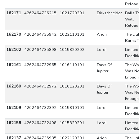
Reload
162171
4262464736215
1021720301
Dirkschneider
Balls T
Wall
Reload
162170
4262464735942
1022110101
Arion
The Lig
Burns T
162162
4262464735898
1015820202
Lordi
Limited
Deaditi
162161
4262464732965
1016110101
Days Of
The Wo
Jupiter
Was Ne
Enough
162160
4262464732972
1016120201
Days Of
The Wo
Jupiter
Was Ne
Enough
162159
4262464732392
1015810101
Lordi
Limited
Deaditi
162158
4262464732408
1015820201
Lordi
Limited
Deaditi
162137
4262464735935
1022120301
Arion
The Lig