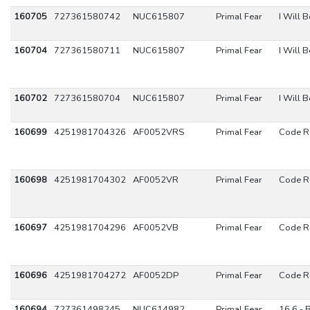
160705
727361580742
NUC615807
Primal Fear
I Will 
160704
727361580711
NUC615807
Primal Fear
I Will 
160702
727361580704
NUC615807
Primal Fear
I Will 
160699
4251981704326
AF0052VRS
Primal Fear
Code R
160698
4251981704302
AF0052VR
Primal Fear
Code R
160697
4251981704296
AF0052VB
Primal Fear
Code R
160696
4251981704272
AF0052DP
Primal Fear
Code R
160694
727361498245
NUC614982
Primal Fear
16.6 - 