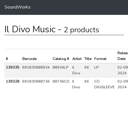
SoundWorks
Il Divo Music -
2 products
Relea
#
Barcode
Catalog #
Artist
Title
Format
Date
139335
691835888934
88934LP
Il
XX
LP
02-09
Divo
2024
139328
691835888736
88736CD
Il
XX
CD
02-09
Divo
DIGISLEEVE
2024