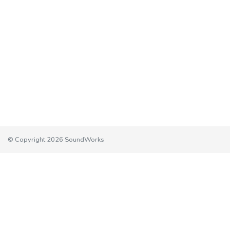
© Copyright 2026 SoundWorks