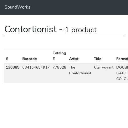
SoundWorks
Contortionist -
1 product
Catalog
#
Barcode
#
Artist
Title
Forma
136385
634164654917
778028
The
Clairvoyant
DOUBL
Contortionist
GATE
COLO