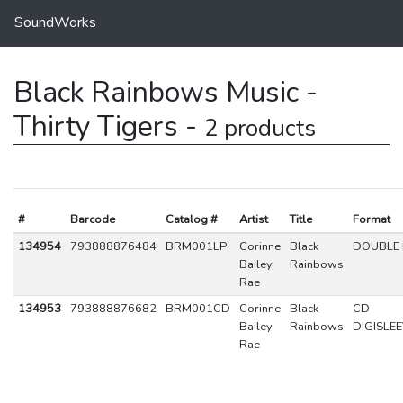
SoundWorks
Black Rainbows Music -
Thirty Tigers -
2 products
#
Barcode
Catalog #
Artist
Title
Format
134954
793888876484
BRM001LP
Corinne
Black
DOUBLE 
Bailey
Rainbows
Rae
134953
793888876682
BRM001CD
Corinne
Black
CD
Bailey
Rainbows
DIGISLE
Rae