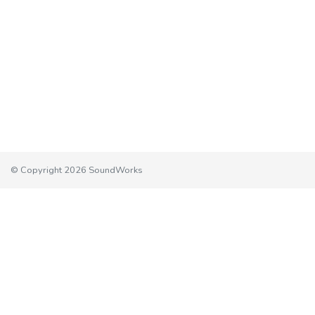
© Copyright 2026 SoundWorks