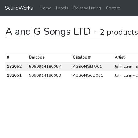
SoundWorks
Home
Labels
Release Listing
Contact
A and G Songs LTD -
2 products
#
Barcode
Catalog #
Artist
132052
5060914180057
AGSONGLP001
John Lunn - 
132051
5060914180088
AGSONGCD001
John Lunn - 