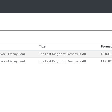
Title
Format
Eivor - Danny Saul
The Last Kingdom: Destiny Is All
DOUBL
Eivor - Danny Saul
The Last Kingdom: Destiny Is All
CD DIG