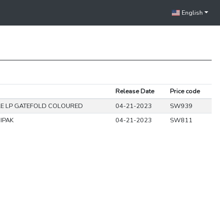
English
Release Date
Price code
E LP GATEFOLD COLOURED
04-21-2023
SW939
IPAK
04-21-2023
SW811