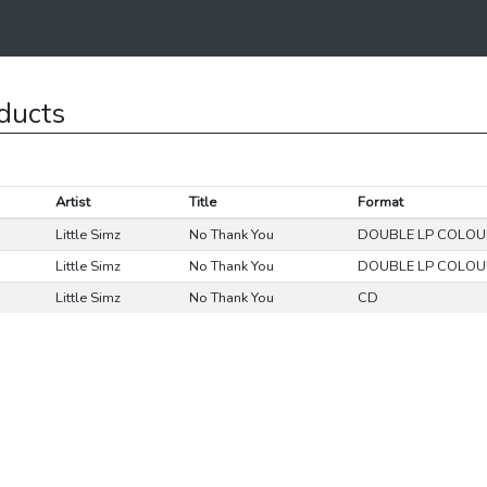
ducts
Artist
Title
Format
Little Simz
No Thank You
DOUBLE LP COLO
Little Simz
No Thank You
DOUBLE LP COLO
Little Simz
No Thank You
CD