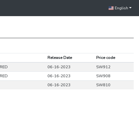
English
Release Date
Price code
URED
06-16-2023
SW912
URED
06-16-2023
SW908
06-16-2023
SW810