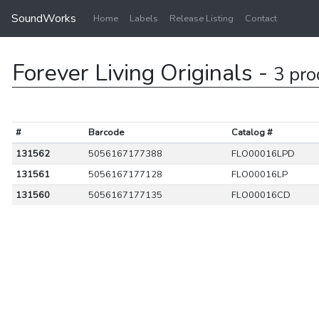
SoundWorks
Home
Labels
Release Listing
Contact
Forever Living Originals -
3 pro
#
Barcode
Catalog #
131562
5056167177388
FLO00016LPD
131561
5056167177128
FLO00016LP
131560
5056167177135
FLO00016CD