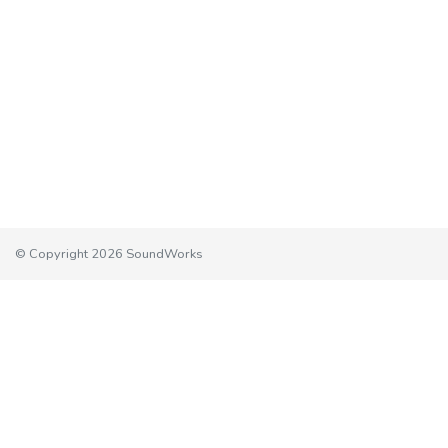
© Copyright 2026 SoundWorks