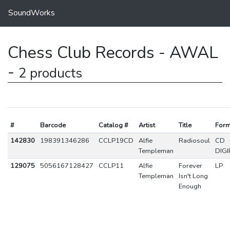
SoundWorks
Chess Club Records - AWAL
-
2 products
#
Barcode
Catalog #
Artist
Title
Form
142830
198391346286
CCLP19CD
Alfie
Radiosoul
CD
Templeman
DIGI
129075
5056167128427
CCLP11
Alfie
Forever
LP
Templeman
Isn't Long
Enough