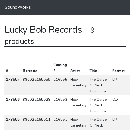
SoundWorks
Lucky Bob Records -
9
products
Catalog
#
Barcode
#
Artist
Title
Format
178557
886922165559
216555
Neck
The Curse
LP
Cemetery
Of Neck
Cemetery
178556
886922165528
216552
Neck
The Curse
CD
Cemetery
Of Neck
Cemetery
178555
886922165511
216551
Neck
The Curse
LP
Cemetery
Of Neck