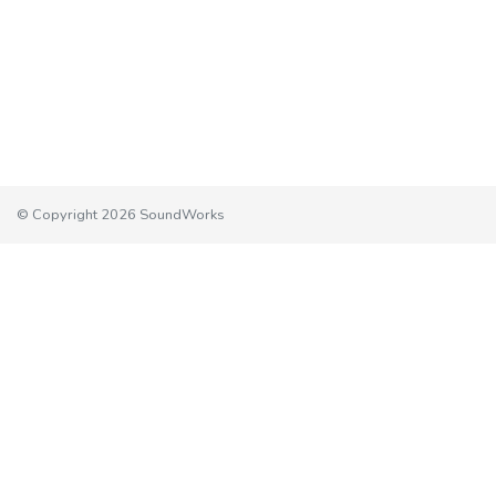
© Copyright 2026 SoundWorks