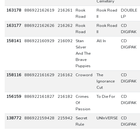
Cemetery
163178
886922162619
216261
Rook
Rook Road
DOUBLE
Road
II
LP
163177
886922162626
216262
Rook
Rook Road
CD
Road
II
DIGIPAK
158141
886922160929
216092
Stan
All In
CD
Silver
DIGIPAK
And The
Brave
Puppies
158116
886922161629
216162
Croword
The
CD
Ignorance
DIGIPAK
Cut
156159
886922161827
216182
Crimes
To Die For
CD
Of
DIGIPAK
Passion
138772
886922159428
215942
Secret
UNInVERSE
CD
Rule
DIGIPAK