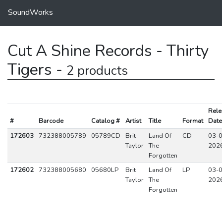
SoundWorks
Cut A Shine Records - Thirty
Tigers -
2 products
Rele
#
Barcode
Catalog #
Artist
Title
Format
Date
172603
732388005789
05789CD
Brit
Land Of
CD
03-0
Taylor
The
202
Forgotten
172602
732388005680
05680LP
Brit
Land Of
LP
03-0
Taylor
The
202
Forgotten