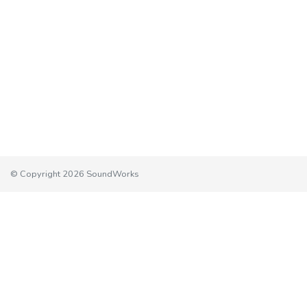
© Copyright 2026 SoundWorks