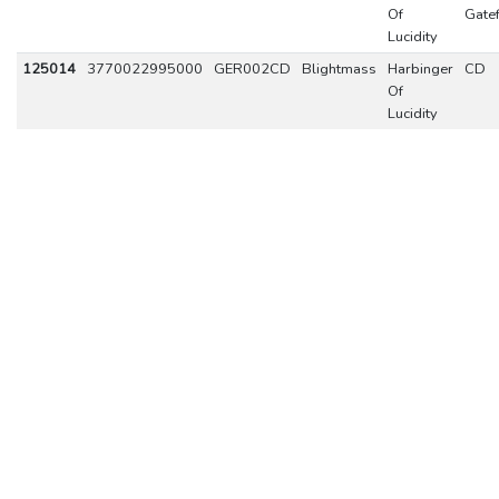
Of
Gate
Lucidity
125014
3770022995000
GER002CD
Blightmass
Harbinger
CD
Of
Lucidity