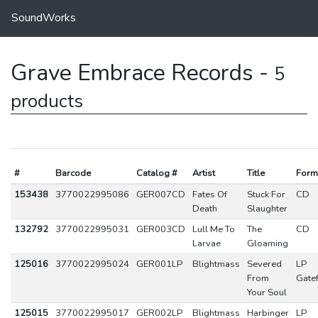
SoundWorks
Grave Embrace Records -
5
products
#
Barcode
Catalog #
Artist
Title
Form
153438
3770022995086
GER007CD
Fates Of
Stuck For
CD
Death
Slaughter
132792
3770022995031
GER003CD
Lull Me To
The
CD
Larvae
Gloaming
125016
3770022995024
GER001LP
Blightmass
Severed
LP
From
Gate
Your Soul
125015
3770022995017
GER002LP
Blightmass
Harbinger
LP