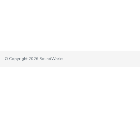
© Copyright 2026 SoundWorks