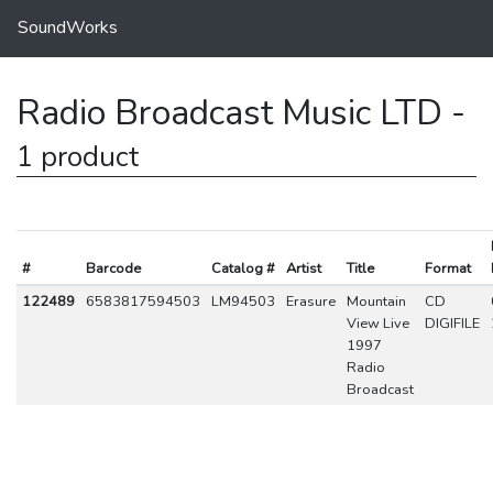
SoundWorks
Radio Broadcast Music LTD -
1 product
#
Barcode
Catalog #
Artist
Title
Format
122489
6583817594503
LM94503
Erasure
Mountain
CD
View Live
DIGIFILE
1997
Radio
Broadcast