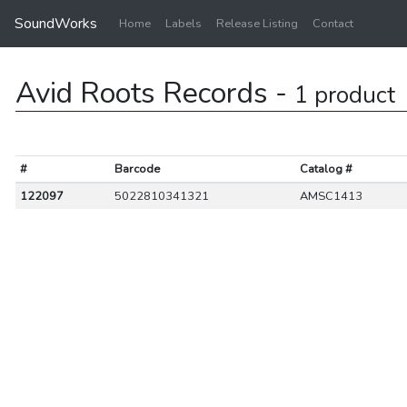
SoundWorks
Home
Labels
Release Listing
Contact
Avid Roots Records -
1 product
#
Barcode
Catalog #
122097
5022810341321
AMSC1413