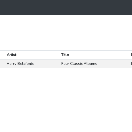
Artist
Title
Harry Belafonte
Four Classic Albums