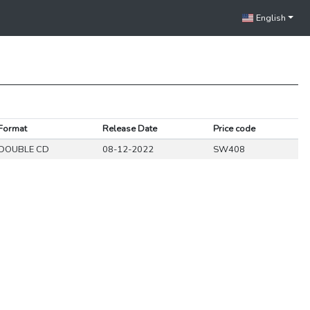
English
Format
Release Date
Price code
DOUBLE CD
08-12-2022
SW408