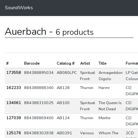
SoundWorks
Auerbach -
6 products
#
Barcode
Catalog #
Artist
Title
Forma
173558
884388895034
AB080LPC
Spiritual
Armageddon
LP Gat
Front
Gigolo
Colou
162233
884388888340
AB128
Thurnin
Harmr
CD
DIGIP
134061
884388310025
AB100
Spiritual
The Queen Is
CD
Front
Not Dead
DIGIP
127039
884388869400
AB124
Thurnin
Menhir
CD
DIGIP
125176
884388302938
AB0291
Various
Whom The
2CD