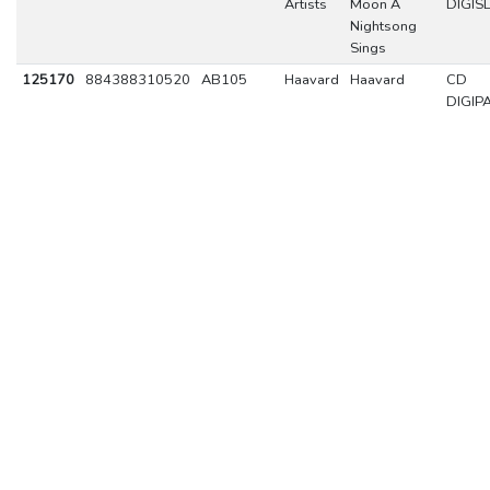
Artists
Moon A
DIGIS
Nightsong
Sings
125170
884388310520
AB105
Haavard
Haavard
CD
DIGIP