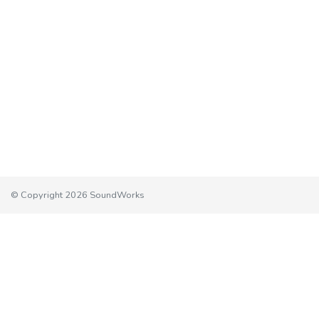
© Copyright 2026 SoundWorks