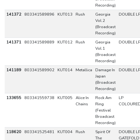
Recording)
141372
803341589896
KUT013
Rush
Georgia
DOUBLE L
Vol.2
(Broadcast
Recording)
141371
803341589889
KUT012
Rush
Georgia
DOUBLE L
Vol.1
(Broadcast
Recording)
141189
803341589902
KUT014
Metallica
Damage In
DOUBLE L
Japan
(Broadcast
Recording)
133655
803341559738
KUT005
Alice In
Rock Am
LP
Chains
Ring
COLOURE
(Festival
Broadcast
Recording)
118620
803341525481
KUT004
Rush
Spirit Of
DOUBLE L
The
GATEFOLD