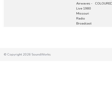
Airwaves -
COLOURE
Live 1980
Missouri
Radio
Broadcast
© Copyright 2026 SoundWorks