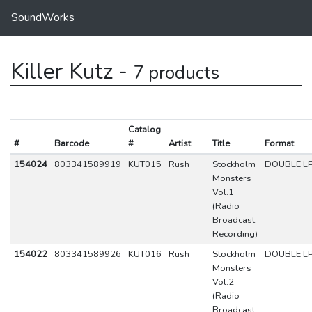
SoundWorks
Killer Kutz -
7 products
Catalog
#
Barcode
#
Artist
Title
Format
154024
803341589919
KUT015
Rush
Stockholm
DOUBLE L
Monsters
Vol.1
(Radio
Broadcast
Recording)
154022
803341589926
KUT016
Rush
Stockholm
DOUBLE L
Monsters
Vol.2
(Radio
Broadcast