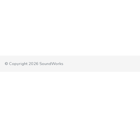
© Copyright 2026 SoundWorks