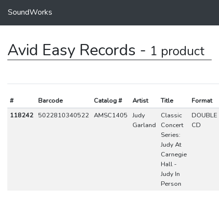
SoundWorks
Avid Easy Records -
1 product
#
Barcode
Catalog #
Artist
Title
Format
118242
5022810340522
AMSC1405
Judy
Classic
DOUBLE
Garland
Concert
CD
Series:
Judy At
Carnegie
Hall -
Judy In
Person