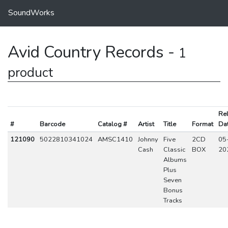
SoundWorks
Avid Country Records -
1
product
Re
#
Barcode
Catalog #
Artist
Title
Format
Da
121090
5022810341024
AMSC1410
Johnny
Five
2CD
05
Cash
Classic
BOX
20
Albums
Plus
Seven
Bonus
Tracks