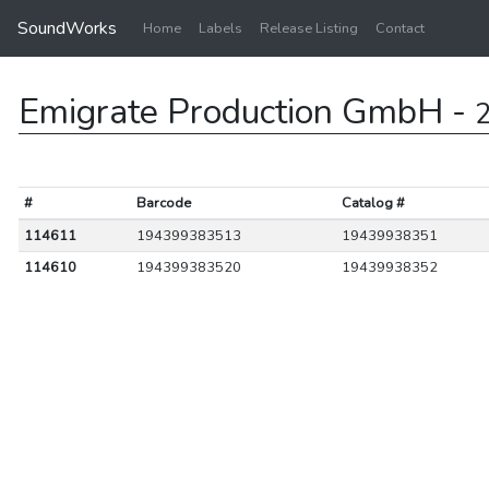
SoundWorks
Home
Labels
Release Listing
Contact
Emigrate Production GmbH -
2
#
Barcode
Catalog #
114611
194399383513
19439938351
114610
194399383520
19439938352