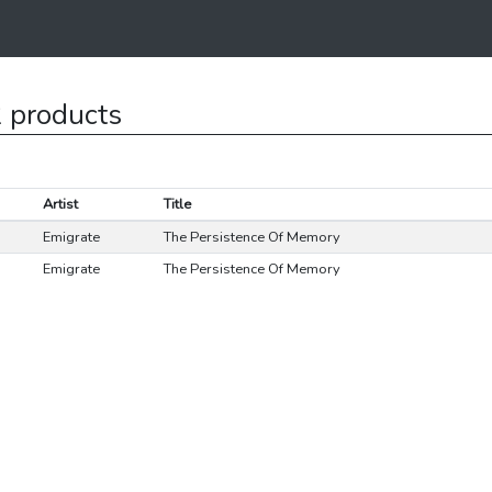
 products
Artist
Title
Emigrate
The Persistence Of Memory
Emigrate
The Persistence Of Memory