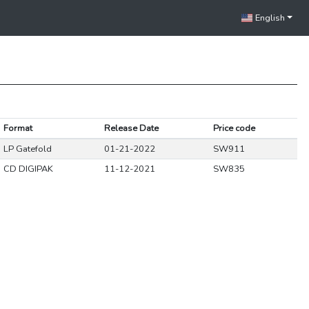
English
Format
Release Date
Price code
LP Gatefold
01-21-2022
SW911
CD DIGIPAK
11-12-2021
SW835