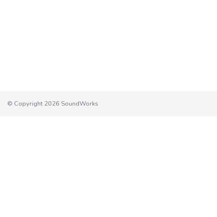
© Copyright 2026 SoundWorks