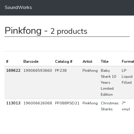
SoundWorks
Pinkfong -
2 products
#
Barcode
Catalog #
Artist
Title
Forma
169622
199066593660
PF238
Pinkfong
Baby
LP
Shark 10
Liquid
Years
Filled
Limited
Edition
113013
196006626068
PF088RSD21
Pinkfong
Christmas
7"
Sharks
vinyl