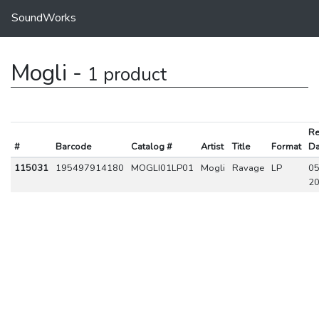
SoundWorks
Mogli -
1 product
Re
#
Barcode
Catalog #
Artist
Title
Format
Da
115031
195497914180
MOGLI01LP01
Mogli
Ravage
LP
05
2