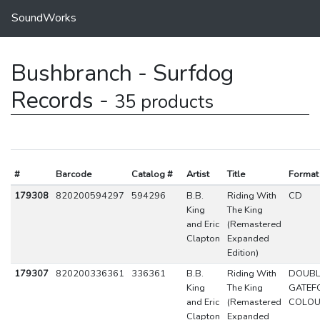
SoundWorks
Bushbranch - Surfdog
Records -
35 products
#
Barcode
Catalog #
Artist
Title
Format
179308
820200594297
594296
B.B.
Riding With
CD
King
The King
and Eric
(Remastered
Clapton
Expanded
Edition)
179307
820200336361
336361
B.B.
Riding With
DOUBL
King
The King
GATEF
and Eric
(Remastered
COLO
Clapton
Expanded