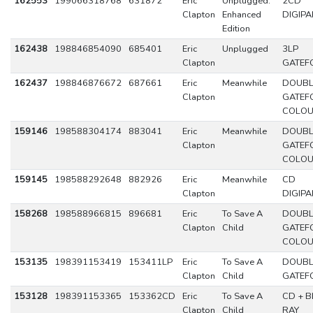
162553
199066318768
631872
Eric
Unplugged:
2CD
Clapton
Enhanced
DIGIPA
Edition
162438
198846854090
685401
Eric
Unplugged
3LP
Clapton
GATEF
162437
198846876672
687661
Eric
Meanwhile
DOUBL
Clapton
GATEF
COLO
159146
198588304174
883041
Eric
Meanwhile
DOUBL
Clapton
GATEF
COLO
159145
198588292648
882926
Eric
Meanwhile
CD
Clapton
DIGIPA
158268
198588966815
896681
Eric
To Save A
DOUBL
Clapton
Child
GATEF
COLO
153135
198391153419
153411LP
Eric
To Save A
DOUBL
Clapton
Child
GATEF
153128
198391153365
153362CD
Eric
To Save A
CD + B
Clapton
Child
RAY