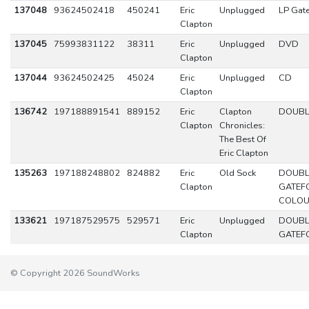
137048
93624502418
450241
Eric
Unplugged
LP Gat
Clapton
137045
75993831122
38311
Eric
Unplugged
DVD
Clapton
137044
93624502425
45024
Eric
Unplugged
CD
Clapton
136742
197188891541
889152
Eric
Clapton
DOUBL
Clapton
Chronicles:
The Best Of
Eric Clapton
135263
197188248802
824882
Eric
Old Sock
DOUBL
Clapton
GATEF
COLO
133621
197187529575
529571
Eric
Unplugged
DOUBL
Clapton
GATEF
© Copyright 2026 SoundWorks