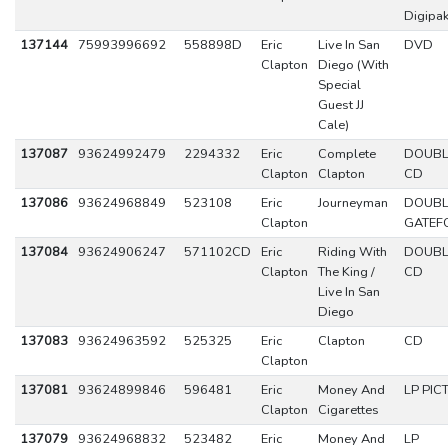
Digipa
137144
75993996692
558898D
Eric
Live In San
DVD
Clapton
Diego (With
Special
Guest JJ
Cale)
137087
93624992479
2294332
Eric
Complete
DOUBL
Clapton
Clapton
CD
137086
93624968849
523108
Eric
Journeyman
DOUBL
Clapton
GATEF
137084
93624906247
571102CD
Eric
Riding With
DOUBL
Clapton
The King /
CD
Live In San
Diego
137083
93624963592
525325
Eric
Clapton
CD
Clapton
137081
93624899846
596481
Eric
Money And
LP PIC
Clapton
Cigarettes
137079
93624968832
523482
Eric
Money And
LP