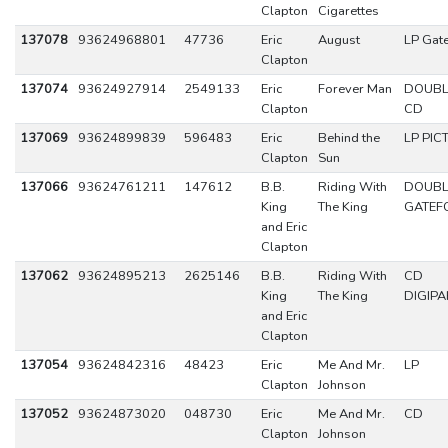
Clapton
Cigarettes
137078
93624968801
47736
Eric
August
LP Gat
Clapton
137074
93624927914
2549133
Eric
Forever Man
DOUBL
Clapton
CD
137069
93624899839
596483
Eric
Behind the
LP PIC
Clapton
Sun
137066
93624761211
147612
B.B.
Riding With
DOUBL
King
The King
GATEF
and Eric
Clapton
137062
93624895213
2625146
B.B.
Riding With
CD
King
The King
DIGIPA
and Eric
Clapton
137054
93624842316
48423
Eric
Me And Mr.
LP
Clapton
Johnson
137052
93624873020
048730
Eric
Me And Mr.
CD
Clapton
Johnson