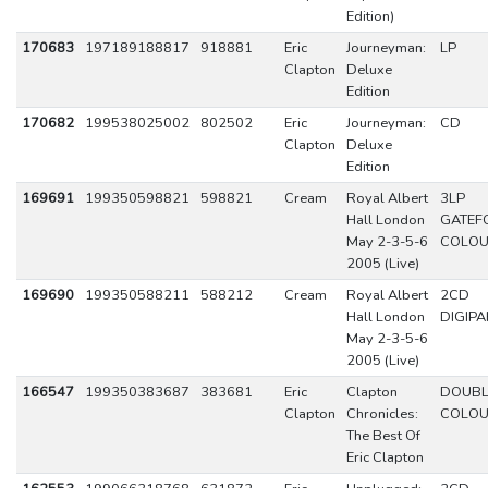
Edition)
170683
197189188817
918881
Eric
Journeyman:
LP
Clapton
Deluxe
Edition
170682
199538025002
802502
Eric
Journeyman:
CD
Clapton
Deluxe
Edition
169691
199350598821
598821
Cream
Royal Albert
3LP
Hall London
GATEF
May 2-3-5-6
COLO
2005 (Live)
169690
199350588211
588212
Cream
Royal Albert
2CD
Hall London
DIGIPA
May 2-3-5-6
2005 (Live)
166547
199350383687
383681
Eric
Clapton
DOUBL
Clapton
Chronicles:
COLO
The Best Of
Eric Clapton