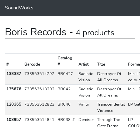
SoundWorks
Boris Records -
4 products
Catalog
#
Barcode
#
Artist
Title
Forma
138387
738553514797
BR042C
Sadistic
Destroyer Of
Mini L
Vision
All Dreams
colou
135676
738553513202
BR042
Sadistic
Destroyer Of
Mini L
Vision
All Dreams
120365
738553512823
BR040
Vimur
Transcendental
LP Gat
Violence
108957
738553514841
BR038LP
Demiser
Through The
LP
Gate Eternal
COLO