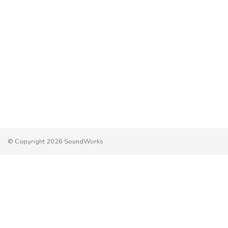
© Copyright 2026 SoundWorks