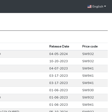
English
Release Date
Price code
D
04-05-2024
SW932
10-20-2023
SW932
04-07-2023
SW941
03-17-2023
SW941
03-17-2023
SW941
01-06-2023
SW930
D
01-06-2023
SW932
01-06-2023
SW941