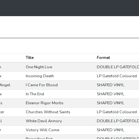
Title
Format
n
One Night Live
DOUBLE LP GATEFOL
x
Incoming Death
LP Gatefold Coloured
Angel
I Came For Blood
SHAPED VINYL
x
In The End
SHAPED VINYL
ss
Eleanor Rigor Mortis
SHAPED VINYL
ter
Churches Without Saints
LP Gatefold Coloured
ll
White Devil Armory
DOUBLE LP GATEFOL
r
Victory Will Come
SHAPED VINYL