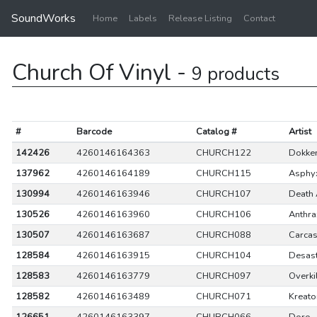
SoundWorks
Home
Labels
Release Listing
Contact
Church Of Vinyl -
9 products
#
Barcode
Catalog #
Artist
142426
4260146164363
CHURCH122
Dokke
137962
4260146164189
CHURCH115
Asphy
130994
4260146163946
CHURCH107
Death 
130526
4260146163960
CHURCH106
Anthra
130507
4260146163687
CHURCH088
Carca
128584
4260146163915
CHURCH104
Desas
128583
4260146163779
CHURCH097
Overki
128582
4260146163489
CHURCH071
Kreato