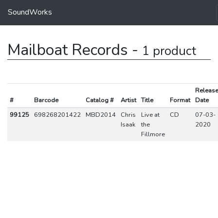
SoundWorks
Mailboat Records -
1 product
Releas
#
Barcode
Catalog #
Artist
Title
Format
Date
99125
698268201422
MBD2014
Chris
Live at
CD
07-03-
Isaak
the
2020
Fillmore