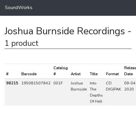
SoundWorks
Joshua Burnside Recordings -
1 product
Catalog
Relea
#
Barcode
#
Artist
Title
Format
Date
98215
195081507842
001F
Joshua
Into
CD
09-04
Burnside
The
DIGIPAK
2020
Depths
Of Hell