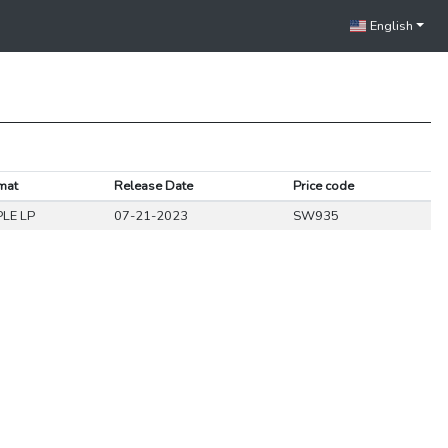
English
mat
Release Date
Price code
PLE LP
07-21-2023
SW935