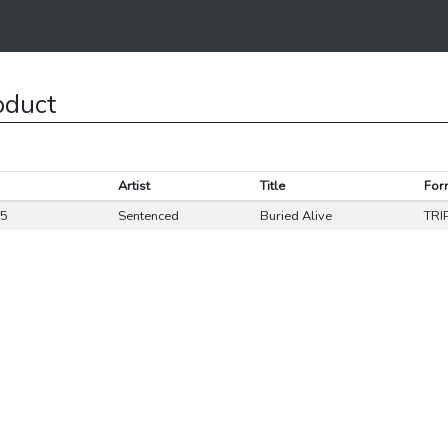
oduct
Artist
Title
For
85
Sentenced
Buried Alive
TRI