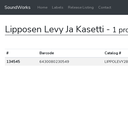
SoundWorks
Home
Labels
Release Listing
Contact
Lipposen Levy Ja Kasetti -
1 pr
#
Barcode
Catalog #
134545
6430080230549
LIPPOLEVY2