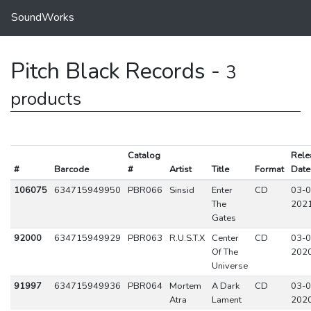
SoundWorks
Pitch Black Records -
3
products
Catalog
Rele
#
Barcode
#
Artist
Title
Format
Date
106075
634715949950
PBR066
Sinsid
Enter
CD
03-0
The
202
Gates
92000
634715949929
PBR063
R.U.S.T.X
Center
CD
03-0
Of The
202
Universe
91997
634715949936
PBR064
Mortem
A Dark
CD
03-0
Atra
Lament
202