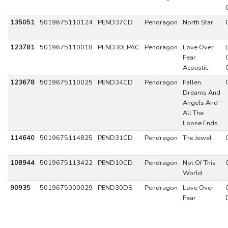
135051
5019675110124
PEND37CD
Pendragon
North Star
123781
5019675110018
PEND30LPAC
Pendragon
Love Over
Fear
Acoustic
123678
5019675110025
PEND34CD
Pendragon
Fallen
Dreams And
Angels And
All The
Loose Ends
114640
5019675114825
PEND31CD
Pendragon
The Jewel
108944
5019675113422
PEND10CD
Pendragon
Not Of This
World
90935
5019675000029
PEND30DS
Pendragon
Love Over
Fear