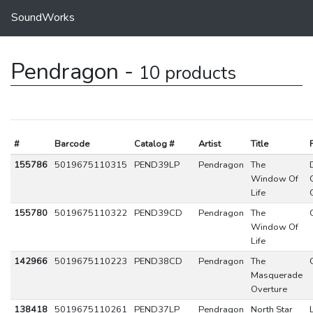
SoundWorks
Pendragon -
10 products
#
Barcode
Catalog #
Artist
Title
155786
5019675110315
PEND39LP
Pendragon
The
Window Of
Life
155780
5019675110322
PEND39CD
Pendragon
The
Window Of
Life
142966
5019675110223
PEND38CD
Pendragon
The
Masquerade
Overture
138418
5019675110261
PEND37LP
Pendragon
North Star