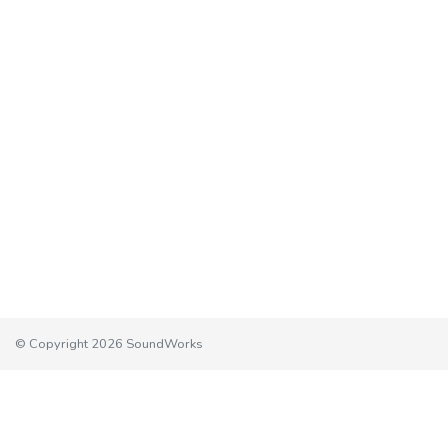
© Copyright 2026 SoundWorks