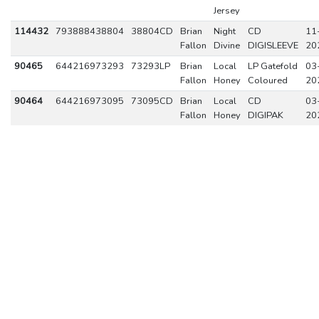
Jersey
114432
793888438804
38804CD
Brian
Night
CD
11
Fallon
Divine
DIGISLEEVE
20
90465
644216973293
73293LP
Brian
Local
LP Gatefold
03
Fallon
Honey
Coloured
20
90464
644216973095
73095CD
Brian
Local
CD
03
Fallon
Honey
DIGIPAK
20