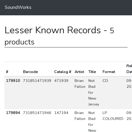
SoundWorks
Lesser Known Records -
5
products
Re
#
Barcode
Catalog #
Artist
Title
Format
Da
179910
731851471939
471939
Brian
Not
CD
09
Fallon
Bad
20
for
New
Jersey
179894
731851471946
147194
Brian
Not
LP
09
Fallon
Bad
COLOURED
20
for
New