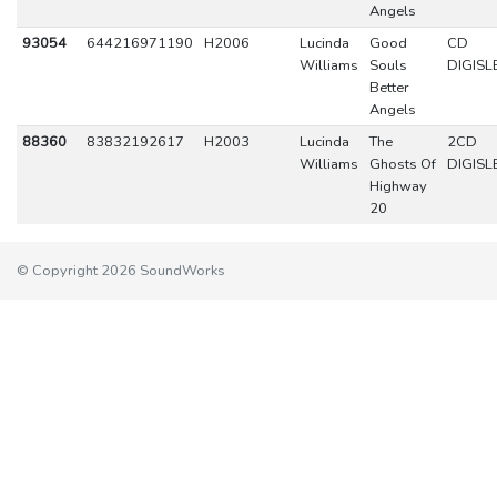
Angels
93054
644216971190
H2006
Lucinda
Good
CD
Williams
Souls
DIGISL
Better
Angels
88360
83832192617
H2003
Lucinda
The
2CD
Williams
Ghosts Of
DIGISL
Highway
20
© Copyright 2026 SoundWorks