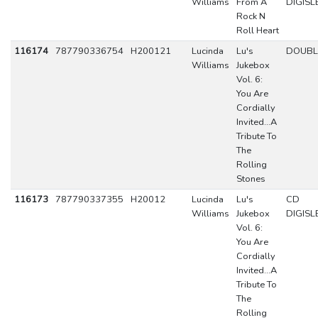
Williams
From A
DIGISL
Rock N
Roll Heart
116174
787790336754
H200121
Lucinda
Lu's
DOUBL
Williams
Jukebox
Vol. 6:
You Are
Cordially
Invited...A
Tribute To
The
Rolling
Stones
116173
787790337355
H20012
Lucinda
Lu's
CD
Williams
Jukebox
DIGISL
Vol. 6:
You Are
Cordially
Invited...A
Tribute To
The
Rolling