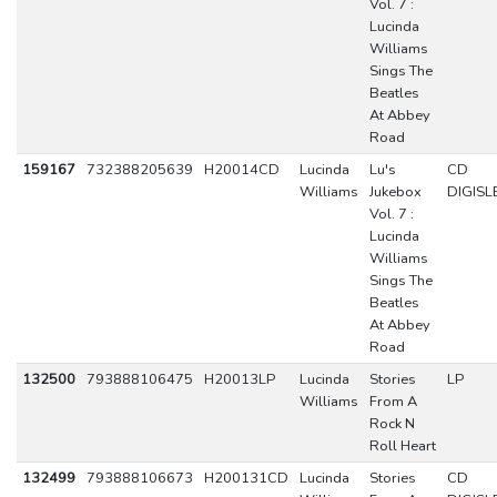
Vol. 7 :
Lucinda
Williams
Sings The
Beatles
At Abbey
Road
159167
732388205639
H20014CD
Lucinda
Lu's
CD
Williams
Jukebox
DIGISL
Vol. 7 :
Lucinda
Williams
Sings The
Beatles
At Abbey
Road
132500
793888106475
H20013LP
Lucinda
Stories
LP
Williams
From A
Rock N
Roll Heart
132499
793888106673
H200131CD
Lucinda
Stories
CD