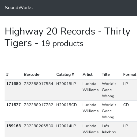
SoundWorks
Highway 20 Records - Thirty
Tigers -
19 products
#
Barcode
Catalog #
Artist
Title
Format
171680
732388017584
H20015LP
Lucinda
World's
LP
Williams
Gone
Wrong
171677
732388017782
H20015CD
Lucinda
World's
CD
Williams
Gone
Wrong
159168
732388205530
H20014LP
Lucinda
Lu's
LP
Williams
Jukebox