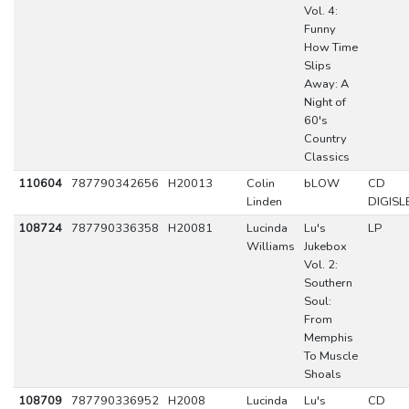
Vol. 4:
Funny
How Time
Slips
Away: A
Night of
60's
Country
Classics
110604
787790342656
H20013
Colin
bLOW
CD
Linden
DIGISL
108724
787790336358
H20081
Lucinda
Lu's
LP
Williams
Jukebox
Vol. 2:
Southern
Soul:
From
Memphis
To Muscle
Shoals
108709
787790336952
H2008
Lucinda
Lu's
CD