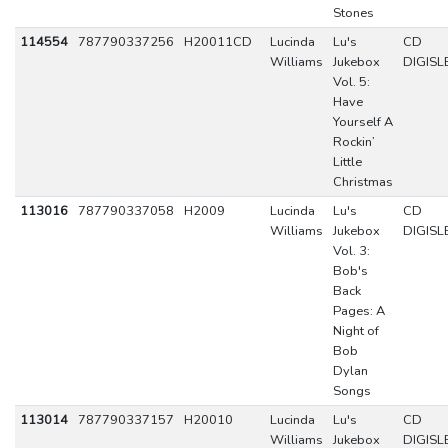
Stones
114554
787790337256
H20011CD
Lucinda
Lu's
CD
Williams
Jukebox
DIGISL
Vol. 5:
Have
Yourself A
Rockin’
Little
Christmas
113016
787790337058
H2009
Lucinda
Lu's
CD
Williams
Jukebox
DIGISL
Vol. 3:
Bob's
Back
Pages: A
Night of
Bob
Dylan
Songs
113014
787790337157
H20010
Lucinda
Lu's
CD
Williams
Jukebox
DIGISL