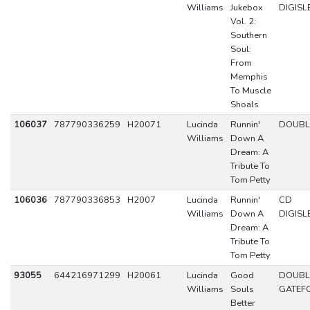
Williams
Jukebox
DIGISL
Vol. 2:
Southern
Soul:
From
Memphis
To Muscle
Shoals
106037
787790336259
H20071
Lucinda
Runnin'
DOUBL
Williams
Down A
Dream: A
Tribute To
Tom Petty
106036
787790336853
H2007
Lucinda
Runnin'
CD
Williams
Down A
DIGISL
Dream: A
Tribute To
Tom Petty
93055
644216971299
H20061
Lucinda
Good
DOUBL
Williams
Souls
GATEF
Better