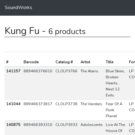
SoundWorks
Kung Fu -
6 products
#
Barcode
Catalog #
Artist
Title
Fo
141157
889466376610
CLOLP3766
The Ataris
Blue Skies,
LP
Broken
CO
Hearts...
Next 12
Exits
141044
889466373817
CLOLP3738
The Vandals
Fear Of A
LP
Punk
CO
Planet
140875
889466393310
CLOLP3933
Adolescents
Live At The
LP
House Of
CO