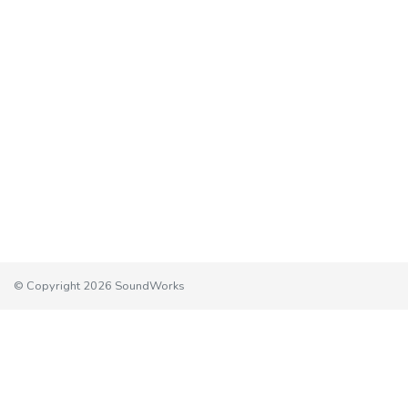
© Copyright 2026 SoundWorks