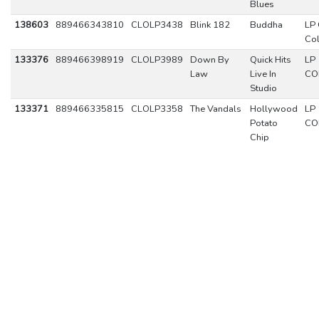
Blues
138603
889466343810
CLOLP3438
Blink 182
Buddha
LP 
Co
133376
889466398919
CLOLP3989
Down By
Quick Hits
LP
Law
Live In
CO
Studio
133371
889466335815
CLOLP3358
The Vandals
Hollywood
LP
Potato
CO
Chip