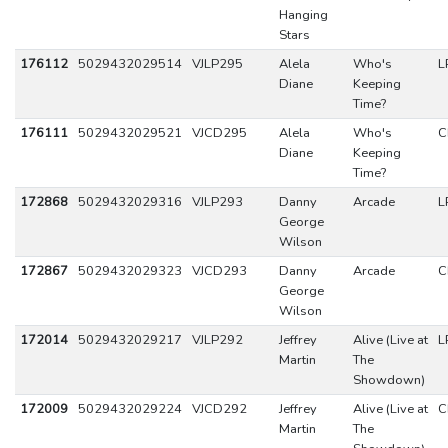
Hanging
Stars
176112
5029432029514
VJLP295
Alela
Who's
L
Diane
Keeping
Time?
176111
5029432029521
VJCD295
Alela
Who's
C
Diane
Keeping
Time?
172868
5029432029316
VJLP293
Danny
Arcade
L
George
Wilson
172867
5029432029323
VJCD293
Danny
Arcade
C
George
Wilson
172014
5029432029217
VJLP292
Jeffrey
Alive (Live at
L
Martin
The
Showdown)
172009
5029432029224
VJCD292
Jeffrey
Alive (Live at
C
Martin
The