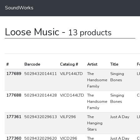
SoundWorks
Loose Music -
13 products
#
Barcode
Catalog #
Artist
Title
F
177689
5029432014411
VJLP144LTD
The
Singing
L
Handsome
Bones
Family
177688
5029432014428
VJCD144LTD
The
Singing
C
Handsome
Bones
Family
177361
5029432029613
VJLP296
The
Just A Day
L
Hanging
Stars
177360
5029432029620
VJCD296
The
Just A Day
C