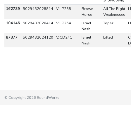
Showdown)
162739
5029432028814
VJLP288
Brown
All The Right
L
Horse
Weaknesses
104146
5029432026414
VJLP264
Israel
Topaz
L
Nash
87377
5029432024120
VJCD241
Israel
Lifted
C
Nash
D
© Copyright 2026 SoundWorks