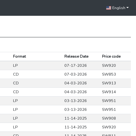
English
Format
Release Date
Price code
LP
07-17-2026
SW920
CD
07-03-2026
SW853
CD
04-03-2026
SW913
CD
04-03-2026
SW914
LP
03-13-2026
SW951
LP
03-13-2026
SW951
LP
11-14-2025
SW908
LP
11-14-2025
SW920