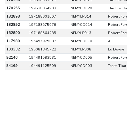
170256
199538051971
NEMYCD021
The Lilac T
170255
199538054903
NEMYCD020
The Lilac T
132893
197188601607
NEMYLP014
Robert For
132892
197188575076
NEMYCD014
Robert For
132890
197188564285
NEMYLP013
Robert For
117980
195497979882
NEMYCD010
ALT
103332
195081845722
NEMYLP008
Ed Dowie
92146
194491582531
NEMYCD005
Robert For
84169
194491125509
NEMYCD003
Tanita Tika