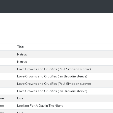
Title
Natrus
Natrus
Love Crowns and Crucifies (Paul Simpson sleeve)
Love Crowns and Crucifies (Ian Broudie sleeve)
Love Crowns and Crucifies (Paul Simpson sleeve)
Love Crowns and Crucifies (Ian Broudie sleeve)
ime
Live
ime
Looking For A Day In The Night