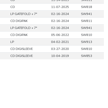
CD
11-14-2025
SW811
CD
11-07-2025
SW818
LP GATEFOLD + 7"
02-16-2024
SW941
CD DIGIPAK
02-16-2024
SW811
LP GATEFOLD + 7"
02-16-2024
SW941
CD DIGIPAK
05-06-2022
SW810
LP
04-02-2021
SW913
CD DIGISLEEVE
03-27-2020
SW810
CD DIGISLEEVE
10-04-2019
SW853