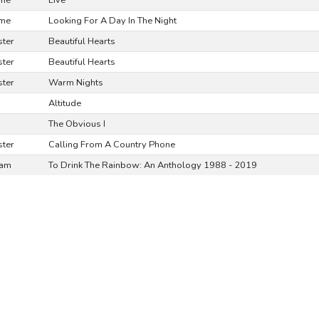
ime
Live
ime
Looking For A Day In The Night
ster
Beautiful Hearts
ster
Beautiful Hearts
ster
Warm Nights
Altitude
The Obvious I
ster
Calling From A Country Phone
ram
To Drink The Rainbow: An Anthology 1988 - 2019