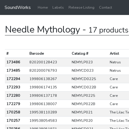
SoundWorks
Home
Labels
Release Listing
Contact
Needle Mythology -
17 products
#
Barcode
Catalog #
Artist
173486
820200128423
NEMYLP023
Natrus
173485
820200076793
NEMYCD023
Natrus
172294
199806138267
NEMYCD022S
Care
172293
199806174135
NEMYCD022B
Care
172280
199806137178
NEMYLP022S
Care
172279
199806138007
NEMYLP022B
Care
170258
199538110289
NEMYLP021
The Lilac T
170257
199538054583
NEMYLP020
The Lilac T