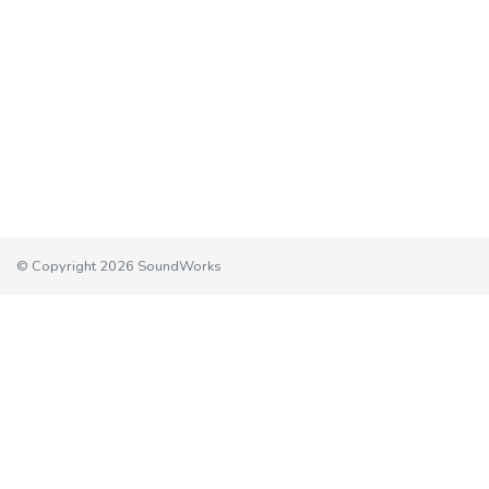
© Copyright 2026 SoundWorks