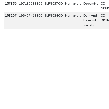
137865
197189688362
ELIFE037CD
Normandie
Dopamine
CD
DIGI
103107
195497418800
ELIFE024CD
Normandie
Dark And
CD
Beautiful
DIGI
Secrets