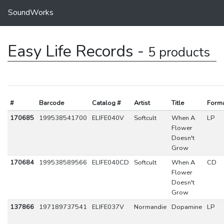
SoundWorks
Easy Life Records -
5 products
#
Barcode
Catalog #
Artist
Title
Form
170685
199538541700
ELIFE040V
Softcult
When A
LP
Flower
Doesn't
Grow
170684
199538589566
ELIFE040CD
Softcult
When A
CD
Flower
Doesn't
Grow
137866
197189737541
ELIFE037V
Normandie
Dopamine
LP