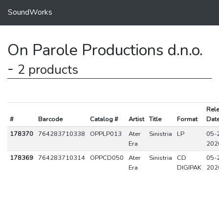
SoundWorks
On Parole Productions d.n.o.
-
2 products
Rel
#
Barcode
Catalog #
Artist
Title
Format
Dat
178370
764283710338
OPPLP013
Ater
Sinistria
LP
05-
Era
202
178369
764283710314
OPPCD050
Ater
Sinistria
CD
05-
Era
DIGIPAK
202