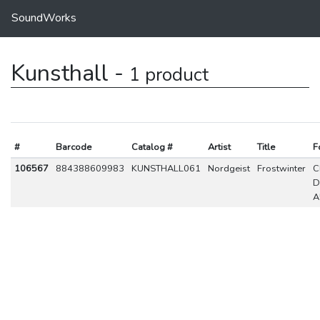
SoundWorks
Kunsthall -
1 product
#
Barcode
Catalog #
Artist
Title
F
106567
884388609983
KUNSTHALL061
Nordgeist
Frostwinter
C
D
A