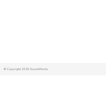
© Copyright 2026 SoundWorks