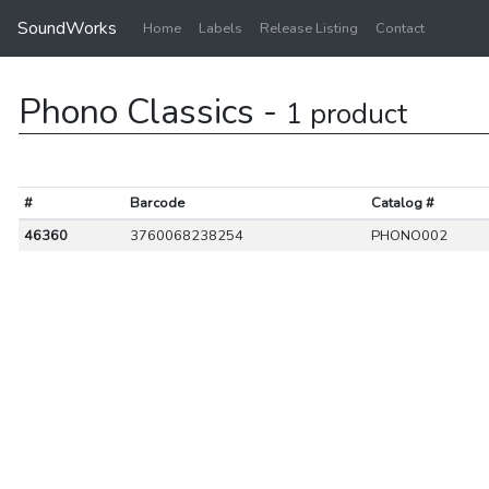
SoundWorks
Home
Labels
Release Listing
Contact
Phono Classics -
1 product
#
Barcode
Catalog #
46360
3760068238254
PHONO002