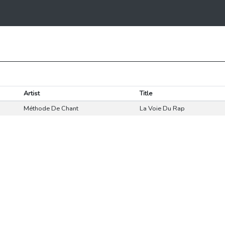
Artist
Title
Méthode De Chant
La Voie Du Rap