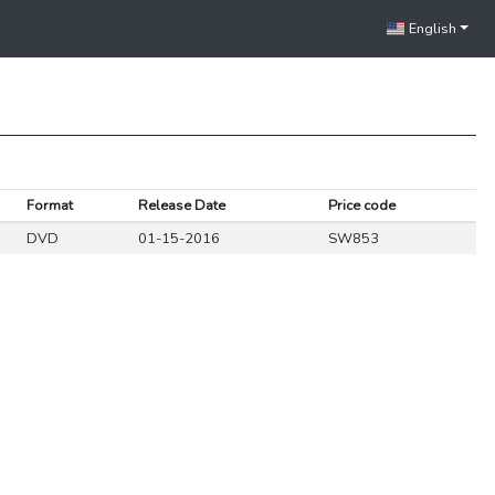
English
Format
Release Date
Price code
DVD
01-15-2016
SW853