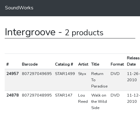
SoundWorks
Intergroove -
2 products
Releas
#
Barcode
Catalog #
Artist
Title
Format
Date
24957
807297049695
STAR1499
Styx
Return
DVD
11-26-
To
2010
Paradise
24878
807297048995
STAR147
Lou
Walk on
DVD
11-12-
Reed
the Wild
2010
Side