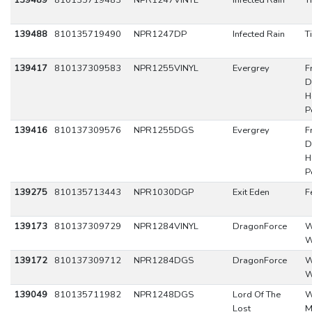
139489
810135719483
NPR1247VINYL
Infected Rain
T
139488
810135719490
NPR1247DP
Infected Rain
T
139417
810137309583
NPR1255VINYL
Evergrey
F
D
H
P
139416
810137309576
NPR1255DGS
Evergrey
F
D
H
P
139275
810135713443
NPR1030DGP
Exit Eden
F
139173
810137309729
NPR1284VINYL
DragonForce
W
W
139172
810137309712
NPR1284DGS
DragonForce
W
W
139049
810135711982
NPR1248DGS
Lord Of The
W
Lost
M