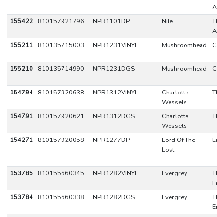
A
155422
810157921796
NPR1101DP
Nile
T
A
155211
810135715003
NPR1231VINYL
Mushroomhead
C
155210
810135714990
NPR1231DGS
Mushroomhead
C
154794
810157920638
NPR1312VINYL
Charlotte
T
Wessels
154791
810157920621
NPR1312DGS
Charlotte
T
Wessels
154271
810157920058
NPR1277DP
Lord Of The
L
Lost
153785
810155660345
NPR1282VINYL
Evergrey
T
E
153784
810155660338
NPR1282DGS
Evergrey
T
E