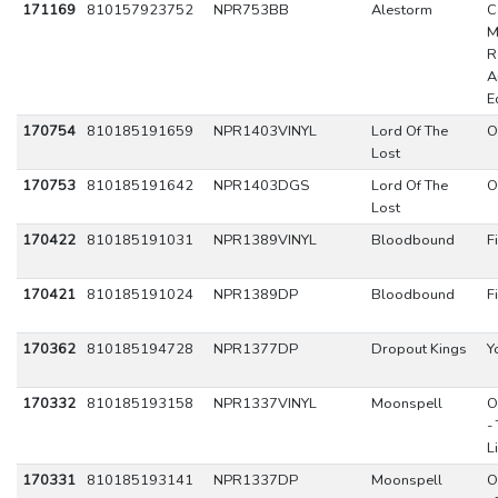
171169
810157923752
NPR753BB
Alestorm
C
M
R
A
E
170754
810185191659
NPR1403VINYL
Lord Of The
O
Lost
170753
810185191642
NPR1403DGS
Lord Of The
O
Lost
170422
810185191031
NPR1389VINYL
Bloodbound
F
170421
810185191024
NPR1389DP
Bloodbound
F
170362
810185194728
NPR1377DP
Dropout Kings
Y
170332
810185193158
NPR1337VINYL
Moonspell
O
-
L
170331
810185193141
NPR1337DP
Moonspell
O