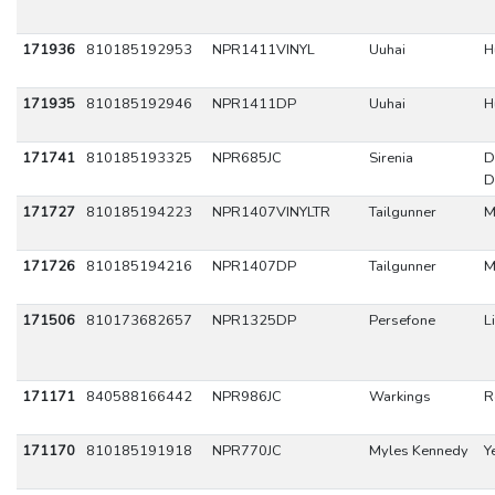
171936
810185192953
NPR1411VINYL
Uuhai
H
171935
810185192946
NPR1411DP
Uuhai
H
171741
810185193325
NPR685JC
Sirenia
D
D
171727
810185194223
NPR1407VINYLTR
Tailgunner
M
171726
810185194216
NPR1407DP
Tailgunner
M
171506
810173682657
NPR1325DP
Persefone
L
171171
840588166442
NPR986JC
Warkings
R
171170
810185191918
NPR770JC
Myles Kennedy
Y