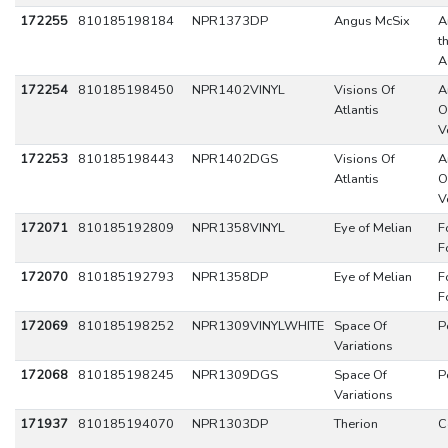
172255
810185198184
NPR1373DP
Angus McSix
A
t
A
172254
810185198450
NPR1402VINYL
Visions Of
A
Atlantis
O
V
172253
810185198443
NPR1402DGS
Visions Of
A
Atlantis
O
V
172071
810185192809
NPR1358VINYL
Eye of Melian
F
F
172070
810185192793
NPR1358DP
Eye of Melian
F
F
172069
810185198252
NPR1309VINYLWHITE
Space Of
P
Variations
172068
810185198245
NPR1309DGS
Space Of
P
Variations
171937
810185194070
NPR1303DP
Therion
C