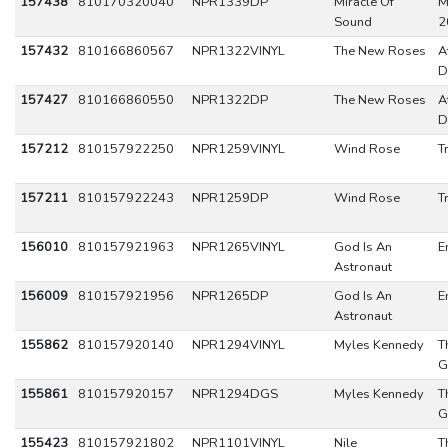
157438
810170320040
NPR1339DP
Miracle Of
M
Sound
2
157432
810166860567
NPR1322VINYL
The New Roses
A
D
157427
810166860550
NPR1322DP
The New Roses
A
D
157212
810157922250
NPR1259VINYL
Wind Rose
T
157211
810157922243
NPR1259DP
Wind Rose
T
156010
810157921963
NPR1265VINYL
God Is An
E
Astronaut
156009
810157921956
NPR1265DP
God Is An
E
Astronaut
155862
810157920140
NPR1294VINYL
Myles Kennedy
T
G
155861
810157920157
NPR1294DGS
Myles Kennedy
T
G
155423
810157921802
NPR1101VINYL
Nile
T