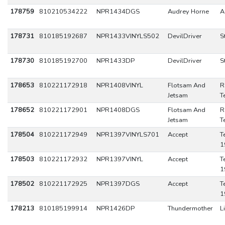
178759
810210534222
NPR1434DGS
Audrey Horne
A
178731
810185192687
NPR1433VINYLS502
DevilDriver
S
178730
810185192700
NPR1433DP
DevilDriver
S
178653
810221172918
NPR1408VINYL
Flotsam And
R
Jetsam
T
178652
810221172901
NPR1408DGS
Flotsam And
R
Jetsam
T
178504
810221172949
NPR1397VINYLS701
Accept
T
1
178503
810221172932
NPR1397VINYL
Accept
T
1
178502
810221172925
NPR1397DGS
Accept
T
1
178213
810185199914
NPR1426DP
Thundermother
L