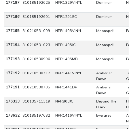
177197
810185192625
NPR1329VINYL
Dominum
N
177196
810185192601
NPR1291SC
Dominum
N
177195
810210531009
NPR1405VINYL
Moonspell
F
177194
810210531023
NPR1405JC
Moonspell
F
177193
810210530996
NPR1405MB
Moonspell
F
177192
810210530712
NPR1441VINYL
Amberian
T
Dawn
G
177191
810210530705
NPR1441DP
Amberian
T
Dawn
G
176333
810135711319
NPR803JC
Beyond The
H
Black
H
173632
810185197682
NPR1416VINYL
Evergrey
A
N