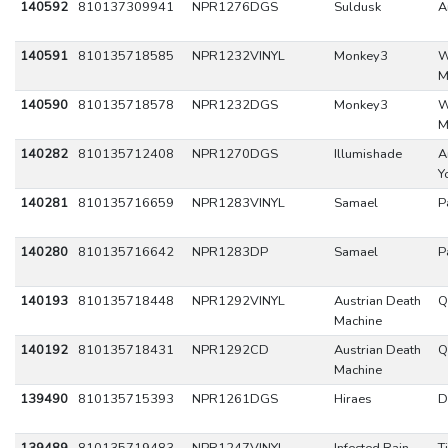
140592
810137309941
NPR1276DGS
Suldusk
A
140591
810135718585
NPR1232VINYL
Monkey3
W
M
140590
810135718578
NPR1232DGS
Monkey3
W
M
140282
810135712408
NPR1270DGS
Illumishade
A
Y
140281
810135716659
NPR1283VINYL
Samael
P
140280
810135716642
NPR1283DP
Samael
P
140193
810135718448
NPR1292VINYL
Austrian Death
Q
Machine
140192
810135718431
NPR1292CD
Austrian Death
Q
Machine
139490
810135715393
NPR1261DGS
Hiraes
D