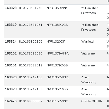
B
163328
810173681278
NPR1359VINYL
Ye Banished
‘
Privateers
G
D
163319
810173681261
NPR1359DGS
Ye Banished
‘
Privateers
G
D
163314
810166862165
NPR1320DP
Warfield
W
B
163102
810173682626
NPR1379VINYL
Vulvarine
F
163101
810173682619
NPR1379DGS
Vulvarine
F
163026
810135712156
NPR1352VINYL
Alien
T
Weaponry
163023
810135712163
NPR1352DGS
Alien
T
Weaponry
162476
810166860802
NPR1152VINYL
Cradle Of Filth
T
T