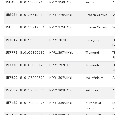
158450
810155660710
NPR1350DGS
Arctis
A
158034
810135719018
NPR1275VINYL
Frozen Crown
W
158033
810135719001
NPR1275DGS
Frozen Crown
W
157812
810155660635
NPR1282JC
Evergrey
T
E
157779
810166860130
NPR1297VINYL
Tremonti
T
S
157778
810166860123
NPR1297DGS
Tremonti
T
S
157590
810137300573
NPR1302VINYL
Ad Infinitum
A
157589
810137300566
NPR1302DGS
Ad Infinitum
A
157439
810170320026
NPR1339VINYL
Miracle Of
M
Sound
2