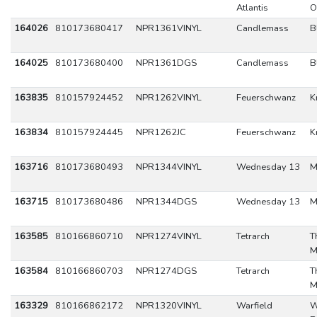
Atlantis
O
164026
810173680417
NPR1361VINYL
Candlemass
B
164025
810173680400
NPR1361DGS
Candlemass
B
163835
810157924452
NPR1262VINYL
Feuerschwanz
K
163834
810157924445
NPR1262JC
Feuerschwanz
K
163716
810173680493
NPR1344VINYL
Wednesday 13
M
163715
810173680486
NPR1344DGS
Wednesday 13
M
163585
810166860710
NPR1274VINYL
Tetrarch
T
M
163584
810166860703
NPR1274DGS
Tetrarch
T
M
163329
810166862172
NPR1320VINYL
Warfield
W