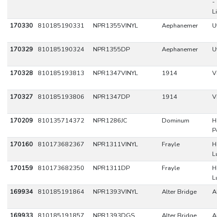
-
L
170330
810185190331
NPR1355VINYL
Aephanemer
U
170329
810185190324
NPR1355DP
Aephanemer
U
170328
810185193813
NPR1347VINYL
1914
V
170327
810185193806
NPR1347DP
1914
V
170209
810135714372
NPR1286JC
Dominum
H
P
170160
810173682367
NPR1311VINYL
Frayle
H
L
170159
810173682350
NPR1311DP
Frayle
H
L
169934
810185191864
NPR1393VINYL
Alter Bridge
A
169933
810185191857
NPR1393DGS
Alter Bridge
A