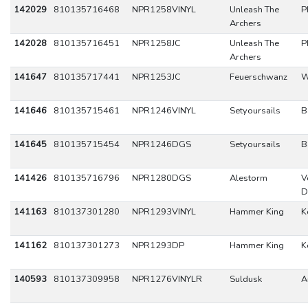
142029
810135716468
NPR1258VINYL
Unleash The
P
Archers
142028
810135716451
NPR1258JC
Unleash The
P
Archers
141647
810135717441
NPR1253JC
Feuerschwanz
W
141646
810135715461
NPR1246VINYL
Setyoursails
B
141645
810135715454
NPR1246DGS
Setyoursails
B
141426
810135716796
NPR1280DGS
Alestorm
V
D
141163
810137301280
NPR1293VINYL
Hammer King
K
141162
810137301273
NPR1293DP
Hammer King
K
140593
810137309958
NPR1276VINYLR
Suldusk
A