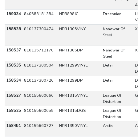
A
159034
840588181384
NPR898JC
Draconian
U
V
158538
810137300474
NPR1305VINYL
Nanowar Of
X
Steel
158537
810135712170
NPR1305DP
Nanowar Of
X
Steel
158535
810137300504
NPR1299VINYL
Delain
D
D
158534
810137300726
NPR1299DP
Delain
D
D
158527
810155660666
NPR1315VINYL
League Of
G
Distortion
158525
810155660659
NPR1315DGS
League Of
G
Distortion
158451
810155660727
NPR1350VINYL
Arctis
A