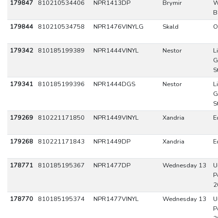
179847
810210534406
NPR1413DP
Brymir
W
B
179844
810210534758
NPR1476VINYLG
Skald
O
179342
810185199389
NPR1444VINYL
Nestor
L
G
S
179341
810185199396
NPR1444DGS
Nestor
L
G
S
179269
810221171850
NPR1449VINYL
Xandria
E
179268
810221171843
NPR1449DP
Xandria
E
178771
810185195367
NPR1477DP
Wednesday 13
U
P
2
178770
810185195374
NPR1477VINYL
Wednesday 13
U
P