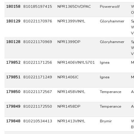
180158
810185197415
NPR1365DVDPAC
Powerwolf
W
O
180129
810221170976
NPR1399VINYL
Gloryhammer
S
W
V
180128
810221170969
NPR1399DP
Gloryhammer
S
W
V
179852
810221171256
NPR1406VINYLS701
Ignea
M
179851
810221171249
NPR1406JC
Ignea
M
179850
810221172567
NPR1458VINYL
Temperance
A
179849
810221172550
NPR1458DP
Temperance
A
179848
810210534413
NPR1413VINYL
Brymir
W
B