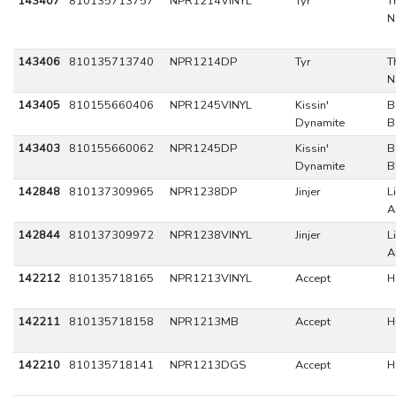
143407
810135713757
NPR1214VINYL
Tyr
T
N
143406
810135713740
NPR1214DP
Tyr
T
N
143405
810155660406
NPR1245VINYL
Kissin'
B
Dynamite
B
143403
810155660062
NPR1245DP
Kissin'
B
Dynamite
B
142848
810137309965
NPR1238DP
Jinjer
L
A
142844
810137309972
NPR1238VINYL
Jinjer
L
A
142212
810135718165
NPR1213VINYL
Accept
H
142211
810135718158
NPR1213MB
Accept
H
142210
810135718141
NPR1213DGS
Accept
H