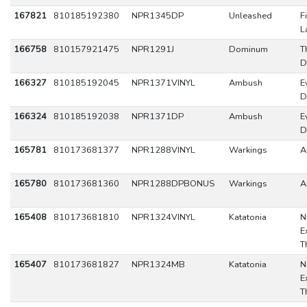
167821
810185192380
NPR1345DP
Unleashed
F
L
166758
810157921475
NPR1291J
Dominum
T
D
166327
810185192045
NPR1371VINYL
Ambush
Ev
D
166324
810185192038
NPR1371DP
Ambush
Ev
D
165781
810173681377
NPR1288VINYL
Warkings
A
165780
810173681360
NPR1288DPBONUS
Warkings
A
165408
810173681810
NPR1324VINYL
Katatonia
N
E
T
165407
810173681827
NPR1324MB
Katatonia
N
E
T