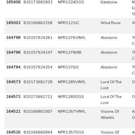
165406
810173681803
NPR1324DGS
Katatonia
N
E
T
165002
810166862158
NPR1121JC
Wind Rose
W
164798
810157924261
NPR1376VINYL
Alestorm
T
C
164796
810157924247
NPR1376MB
Alestorm
T
C
164794
810157924254
NPR1376JC
Alestorm
T
C
164573
810173681728
NPR1285VINYL
Lord Of The
O
Lost
164572
810173681711
NPR1285DGS
Lord Of The
O
Lost
164521
810166861007
NPR1357VINYL
Visions Of
A
Atlantis
O
164520
810166860994
NPR1357DGS
Visions Of
A