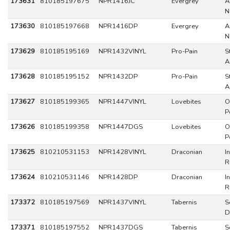
173631
810185197675
NPR1416JC
Evergrey
A
N
173630
810185197668
NPR1416DP
Evergrey
A
N
173629
810185195169
NPR1432VINYL
Pro-Pain
S
A
173628
810185195152
NPR1432DP
Pro-Pain
S
A
173627
810185199365
NPR1447VINYL
Lovebites
O
P
173626
810185199358
NPR1447DGS
Lovebites
O
P
173625
810210531153
NPR1428VINYL
Draconian
I
R
173624
810210531146
NPR1428DP
Draconian
I
R
173372
810185197569
NPR1437VINYL
Tabernis
S
D
173371
810185197552
NPR1437DGS
Tabernis
S