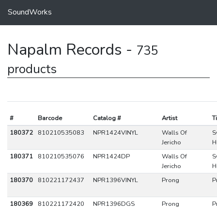
SoundWorks
Napalm Records -
735
products
#
Barcode
Catalog #
Artist
Ti
180372
810210535083
NPR1424VINYL
Walls Of
S
Jericho
H
180371
810210535076
NPR1424DP
Walls Of
S
Jericho
H
180370
810221172437
NPR1396VINYL
Prong
P
180369
810221172420
NPR1396DGS
Prong
P