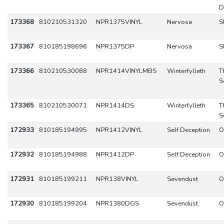
D
173368
810210531320
NPR1375VINYL
Nervosa
S
173367
810185198696
NPR1375DP
Nervosa
S
173366
810210530088
NPR1414VINYLMBS
Winterfylleth
T
S
173365
810210530071
NPR1414DS
Winterfylleth
T
S
172933
810185194995
NPR1412VINYL
Self Deception
O
172932
810185194988
NPR1412DP
Self Deception
O
172931
810185199211
NPR138VINYL
Sevendust
O
172930
810185199204
NPR1380DGS
Sevendust
O