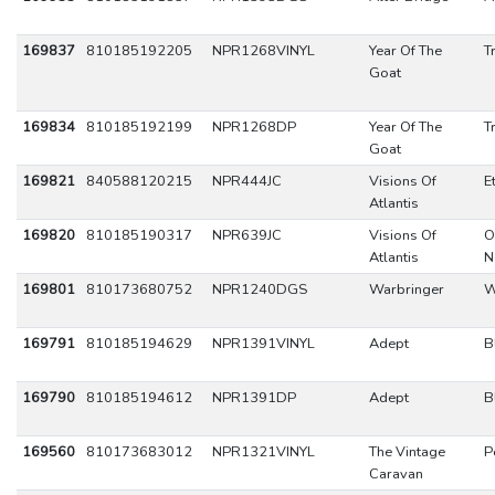
169837
810185192205
NPR1268VINYL
Year Of The
T
Goat
169834
810185192199
NPR1268DP
Year Of The
T
Goat
169821
840588120215
NPR444JC
Visions Of
E
Atlantis
169820
810185190317
NPR639JC
Visions Of
O
Atlantis
N
169801
810173680752
NPR1240DGS
Warbringer
W
169791
810185194629
NPR1391VINYL
Adept
B
169790
810185194612
NPR1391DP
Adept
B
169560
810173683012
NPR1321VINYL
The Vintage
P
Caravan