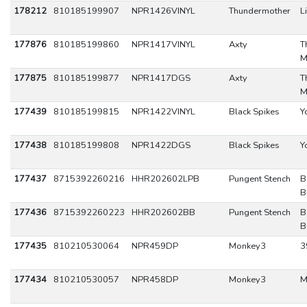
178212
810185199907
NPR1426VINYL
Thundermother
L
177876
810185199860
NPR1417VINYL
Axty
T
M
177875
810185199877
NPR1417DGS
Axty
T
M
177439
810185199815
NPR1422VINYL
Black Spikes
Y
177438
810185199808
NPR1422DGS
Black Spikes
Y
177437
8715392260216
HHR202602LPB
Pungent Stench
B
B
177436
8715392260223
HHR202602BB
Pungent Stench
B
B
177435
810210530064
NPR459DP
Monkey3
3
177434
810210530057
NPR458DP
Monkey3
M