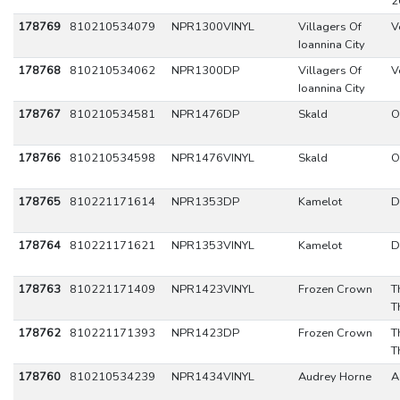
2
178769
810210534079
NPR1300VINYL
Villagers Of
V
Ioannina City
178768
810210534062
NPR1300DP
Villagers Of
V
Ioannina City
178767
810210534581
NPR1476DP
Skald
O
178766
810210534598
NPR1476VINYL
Skald
O
178765
810221171614
NPR1353DP
Kamelot
D
178764
810221171621
NPR1353VINYL
Kamelot
D
178763
810221171409
NPR1423VINYL
Frozen Crown
T
T
178762
810221171393
NPR1423DP
Frozen Crown
T
T
178760
810210534239
NPR1434VINYL
Audrey Horne
A