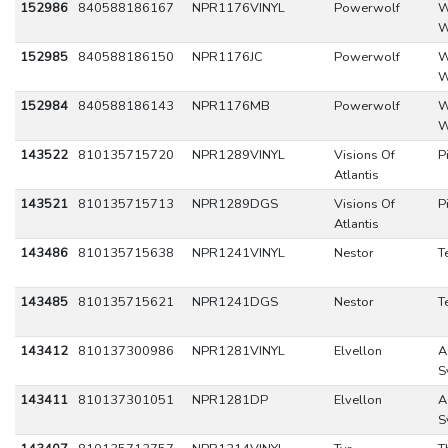
152986
840588186167
NPR1176VINYL
Powerwolf
W
W
152985
840588186150
NPR1176JC
Powerwolf
W
W
152984
840588186143
NPR1176MB
Powerwolf
W
W
143522
810135715720
NPR1289VINYL
Visions Of
P
Atlantis
143521
810135715713
NPR1289DGS
Visions Of
P
Atlantis
143486
810135715638
NPR1241VINYL
Nestor
T
143485
810135715621
NPR1241DGS
Nestor
T
143412
810137300986
NPR1281VINYL
Elvellon
A
S
143411
810137301051
NPR1281DP
Elvellon
A
S