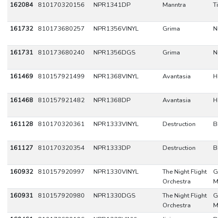
162084
810170320156
NPR1341DP
Manntra
T
161732
810173680257
NPR1356VINYL
Grima
N
161731
810173680240
NPR1356DGS
Grima
N
161469
810157921499
NPR1368VINYL
Avantasia
H
161468
810157921482
NPR1368DP
Avantasia
H
161128
810170320361
NPR1333VINYL
Destruction
B
161127
810170320354
NPR1333DP
Destruction
B
160932
810157920997
NPR1330VINYL
The Night Flight
G
Orchestra
M
160931
810157920980
NPR1330DGS
The Night Flight
G
Orchestra
M