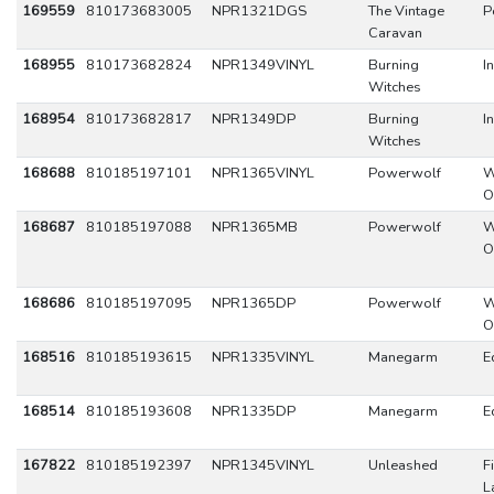
169559
810173683005
NPR1321DGS
The Vintage
P
Caravan
168955
810173682824
NPR1349VINYL
Burning
I
Witches
168954
810173682817
NPR1349DP
Burning
I
Witches
168688
810185197101
NPR1365VINYL
Powerwolf
W
O
168687
810185197088
NPR1365MB
Powerwolf
W
O
168686
810185197095
NPR1365DP
Powerwolf
W
O
168516
810185193615
NPR1335VINYL
Manegarm
E
168514
810185193608
NPR1335DP
Manegarm
E
167822
810185192397
NPR1345VINYL
Unleashed
F
L