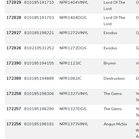
172929
810185191710
NPR1404VINYL
Lord Of The
O
Lost
172928
810185191703
NPR1404DGS
Lord Of The
O
Lost
172927
810185198221
NPR1272VINYL
Exodus
G
172926
810210531252
NPR1272DGS
Exodus
G
172390
810185194155
NPR1123JC
Brymir
V
172389
810185194889
NPR1082JC
Destruction
D
172258
810185198306
NPR1327VINYL
The Gems
Y
S
172257
810185198290
NPR1327DGS
The Gems
Y
S
172256
810185198191
NPR1373VINYL
Angus McSix
A
t
A