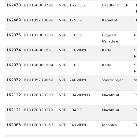
162473
810166860796
NPR1152DGS
Cradle Of Filth
T
T
162469
810135713696
NPR1179DP
Kamelot
T
162375
810137300368
NPR1318DP
Edge Of
P
Paradise
162374
810166861991
NPR1310VINYL
Katla
S
P
162373
810166861984
NPR1310JC
Katla
S
P
162372
810135719056
NPR1240VINYL
Warbringer
W
162122
810170320293
NPR1334VINYLB
Nachtblut
T
162121
810170320279
NPR1334DP
Nachtblut
T
162085
810170320163
NPR1341VINYL
Manntra
T