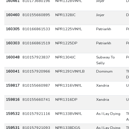
160461
810173680196
NPR1328VINYL
Jinjer
D
160460
810155660895
NPR1328JC
Jinjer
D
160305
810166861533
NPR1225VINYL
Patriarkh
P
160303
810166861519
NPR1225DP
Patriarkh
P
160048
810157923837
NPR1304JC
Subway To
P
Sally
160041
810157920966
NPR1291VINYLB
Dominum
T
D
159817
810155660987
NPR1316VINYL
Xandria
U
159816
810155660741
NPR1316DP
Xandria
U
159532
810157921116
NPR1338VINYL
As I Lay Dying
T
A
159531
810157921093
NPR1338DGS
As I Lay Dying
T