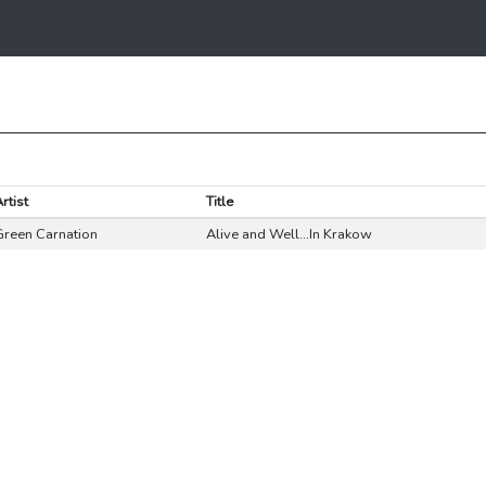
rtist
Title
Green Carnation
Alive and Well...In Krakow