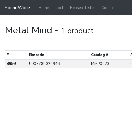
SoundWorks
Home
Labels
Release Listing
Contact
Metal Mind -
1 product
#
Barcode
Catalog #
A
8999
5907785024946
MMP0023