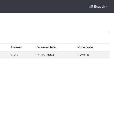
English
Format
Release Date
Price code
DVD
07-05-2004
SW910