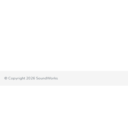
© Copyright 2026 SoundWorks