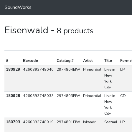
SoundWorks
Eisenwald -
8 products
#
Barcode
Catalog #
Artist
Title
Forma
180929
4260393748040
2974804EIW
Primordial
Live in
LP
New
York
City
180928
4260393748033
2974803EIW
Primordial
Live in
CD
New
York
City
180703
4260393748019
2974801EIW
Iskandr
Sacraal
LP