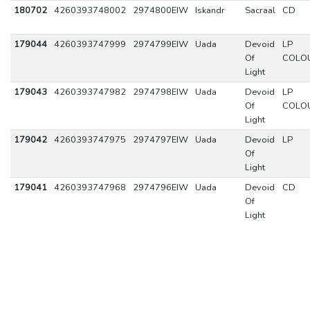
180702
4260393748002
2974800EIW
Iskandr
Sacraal
CD
179044
4260393747999
2974799EIW
Uada
Devoid
LP
Of
COLO
Light
179043
4260393747982
2974798EIW
Uada
Devoid
LP
Of
COLO
Light
179042
4260393747975
2974797EIW
Uada
Devoid
LP
Of
Light
179041
4260393747968
2974796EIW
Uada
Devoid
CD
Of
Light