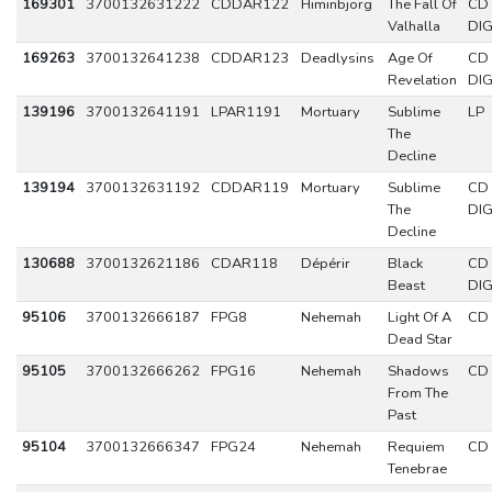
169301
3700132631222
CDDAR122
Himinbjorg
The Fall Of
CD
Valhalla
DIG
169263
3700132641238
CDDAR123
Deadlysins
Age Of
CD
Revelation
DIG
139196
3700132641191
LPAR1191
Mortuary
Sublime
LP
The
Decline
139194
3700132631192
CDDAR119
Mortuary
Sublime
CD
The
DIG
Decline
130688
3700132621186
CDAR118
Dépérir
Black
CD
Beast
DIG
95106
3700132666187
FPG8
Nehemah
Light Of A
CD
Dead Star
95105
3700132666262
FPG16
Nehemah
Shadows
CD
From The
Past
95104
3700132666347
FPG24
Nehemah
Requiem
CD
Tenebrae