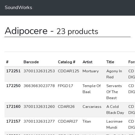
SoundWorks
Adipocere -
23 products
#
Barcode
Catalog #
Artist
Title
For
172251
3700132631253
CDDAR125
Mortuary
Agony In
CD
Red
DIG
172250
3663663023778
FPGD17
Temple Of
Servants
CD
Baal
Of The
DIG
Beast
172160
3700132631260
CDARI26
Carcariass
A Cold
CD
Black Day
DIG
172157
3700132631277
CDDARI27
Titan
Lacrimae
CD
Mundi
DIG