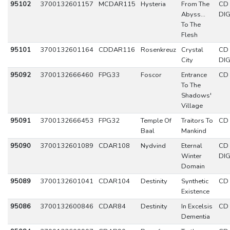
95102
3700132601157
MCDAR115
Hysteria
From The
CD
Abyss...
DIG
To The
Flesh
95101
3700132601164
CDDAR116
Rosenkreuz
Crystal
CD
City
DIG
95092
3700132666460
FPG33
Foscor
Entrance
CD
To The
Shadows'
Village
95091
3700132666453
FPG32
Temple Of
Traitors To
CD
Baal
Mankind
95090
3700132601089
CDAR108
Nydvind
Eternal
CD
Winter
DIG
Domain
95089
3700132601041
CDAR104
Destinity
Synthetic
CD
Existence
95086
3700132600846
CDAR84
Destinity
In Excelsis
CD
Dementia