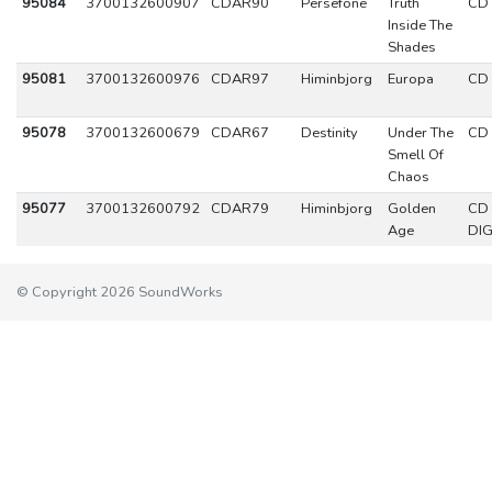
95084
3700132600907
CDAR90
Persefone
Truth
CD
Inside The
Shades
95081
3700132600976
CDAR97
Himinbjorg
Europa
CD
95078
3700132600679
CDAR67
Destinity
Under The
CD
Smell Of
Chaos
95077
3700132600792
CDAR79
Himinbjorg
Golden
CD
Age
DIG
© Copyright 2026 SoundWorks